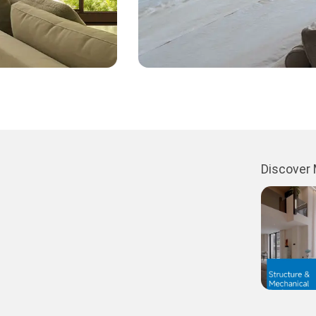
Discover