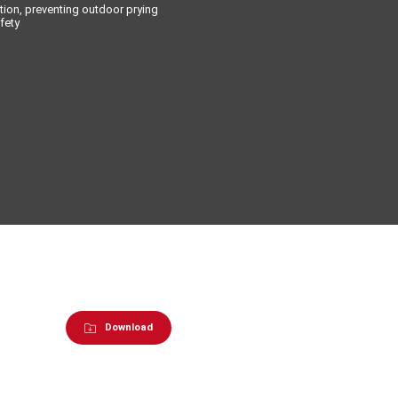
tion, preventing outdoor prying
fety
Download