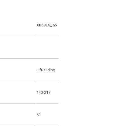
XD63LS_65
XD63SS_65
Lift-sliding
Sliding
140-217
140-217
63
63