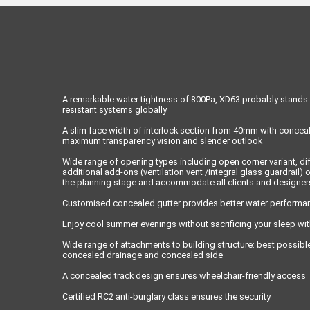
A remarkable water tightness of 800Pa, XD63 probably stands 
resistant systems globally
A slim face width of interlock section from 40mm with conceal
maximum transparency vision and slender outlook
Wide range of opening types including open corner variant, dif
additional add-ons (ventilation vent /integral glass guardrail) of
the planning stage and accommodate all clients and designer
Customised concealed gutter provides better water performan
Enjoy cool summer evenings without sacrificing your sleep wit
Wide range of attachments to building structure: best possibl
concealed drainage and concealed side
A concealed track design ensures wheelchair-friendly access
Certified RC2 anti-burglary class ensures the security