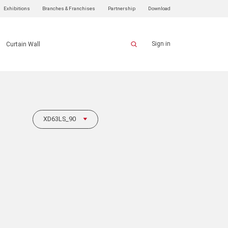
Exhibitions
Branches & Franchises
Partnership
Download
Sign in
Curtain Wall
XD63LS_90