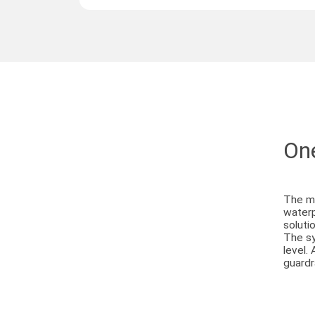
One
The mo
waterp
solutio
The sy
level.
guardr