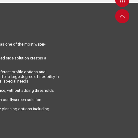
as one of the most water-
ed side solution creates a
ferent profile options and
fer a large degree of flexibility in
s’ special needs
ce, without adding thresholds
h our flyscreen solution
e planning options including