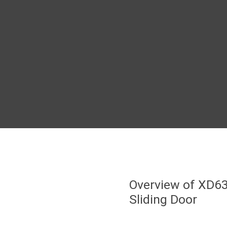
Overview of XD6
Sliding Door