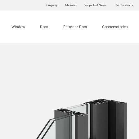
Company
Material
Projects & News
Certifications
Window
Door
Entrance Door
Conservatories