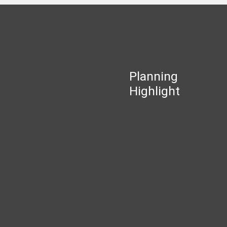
Planning
Highlight