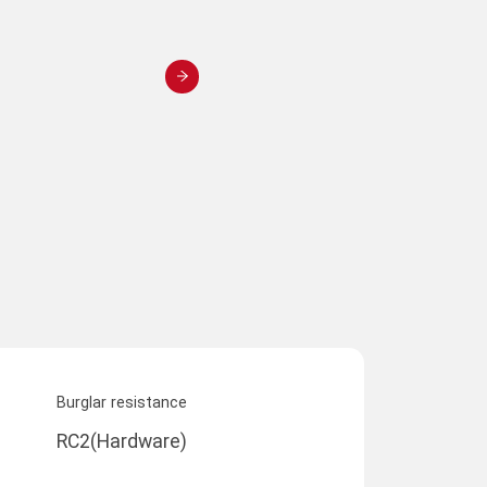
Burglar resistance
RC2(Hardware)