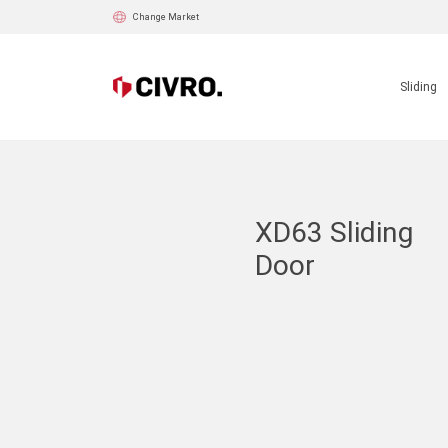
Change Market
Sliding
XD63 Sliding
Door