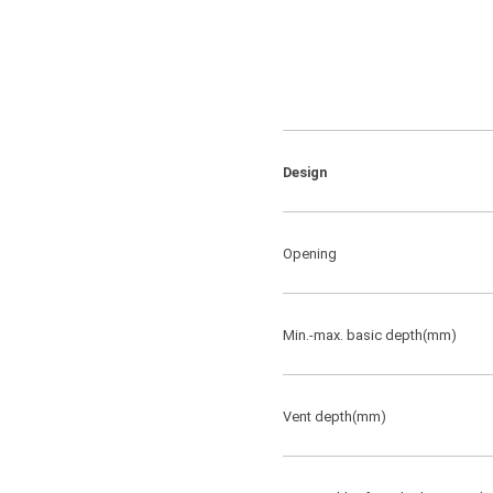
Design
Opening
Min.-max. basic depth(mm)
Vent depth(mm)