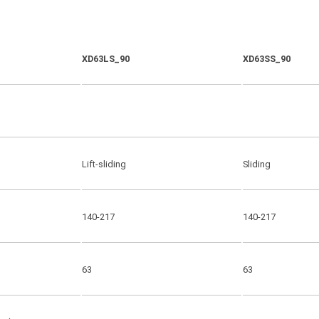
XD63LS_90
XD63SS_90
Lift-sliding
Sliding
140-217
140-217
63
63