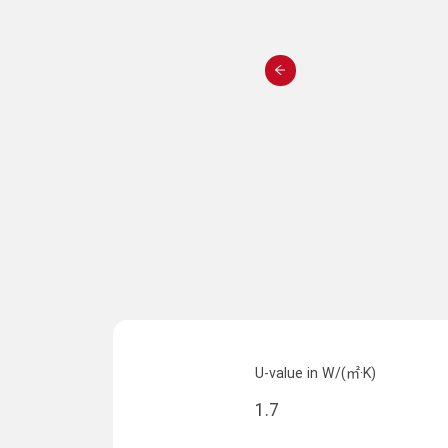
U-value in W/(㎡·K)
1.7