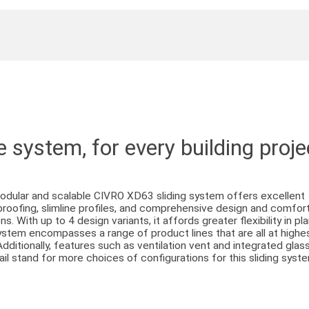
 system, for every building proje
dular and scalable CIVRO XD63 sliding system offers excellent
roofing, slimline profiles, and comprehensive design and comfor
ns. With up to 4 design variants, it affords greater flexibility in pl
stem encompasses a range of product lines that are all at highe
 Additionally, features such as ventilation vent and integrated glas
ail stand for more choices of configurations for this sliding syst