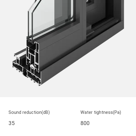
Sound reduction(dB)
Water tightness(Pa)
35
800