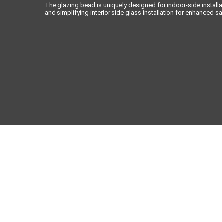
The glazing bead is uniquely designed for indoor-side installa
and simplifying interior side glass installation for enhanced sa
3