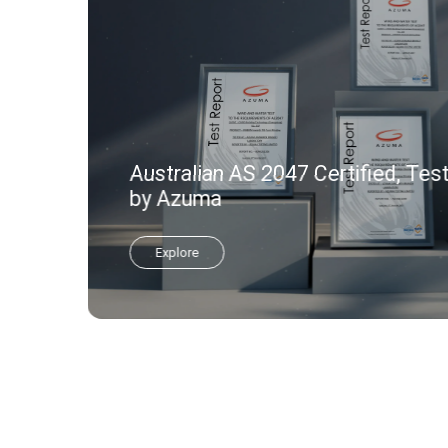
Australian AS 2047 Certified, Tes
by Azuma
Explore