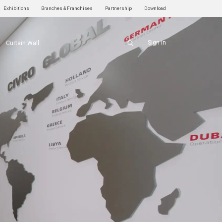
Exhibitions
Branches & Franchises
Partnership
Download
Sign in
Curtain Wall