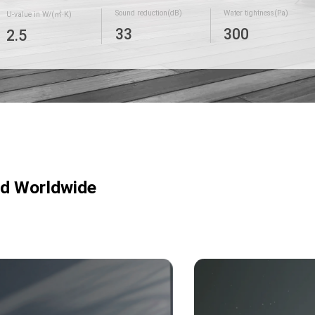
Sound reduction(dB)
Water tightness(Pa)
U-value in W/(㎡·K)
33
300
2.5
ed Worldwide