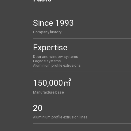
Since 1993
Company history
Expertise
Door and window systems
Façade systems
Aluminium profile extrusions
150,000㎡
Manufacture base
20
Aluminium profile extrusion lines