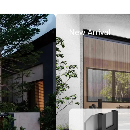
New Arrival
Read more