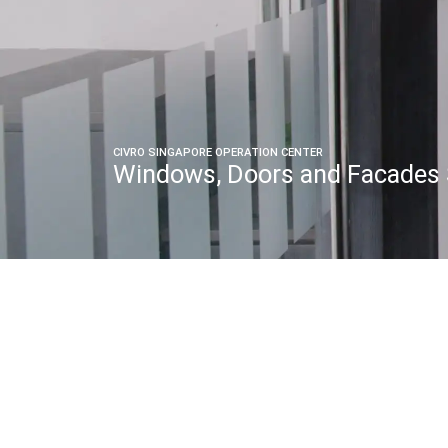
CIVRO SINGAPORE OPERATION CENTER
Windows, Doors and Facades