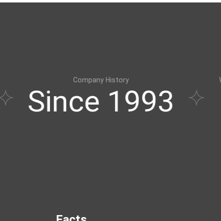
Company History
Windows & Doors Sy
nce 1993
Expe
Facts