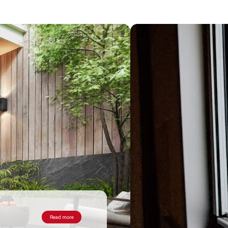
Read more