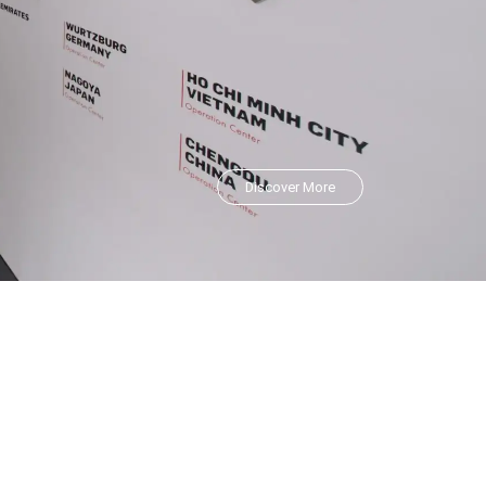
Discover More