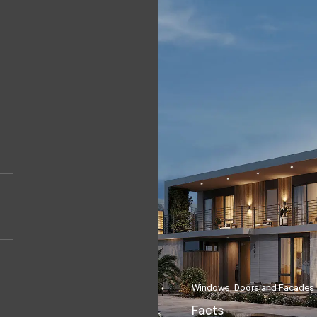
Windows, Doors and Facades
Facts