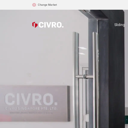
Change Market
Sliding