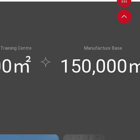
Manufacture Base
150,000㎡