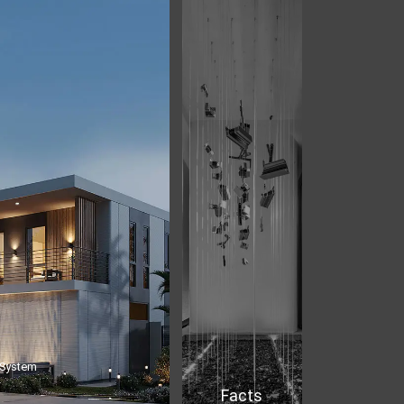
 System
Facts