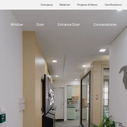
Company
Material
Projects & News
Certifications
Window
Door
Entrance Door
Conservatories