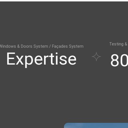
Testing & Training Centre
stem / Façades System
rtise
800㎡