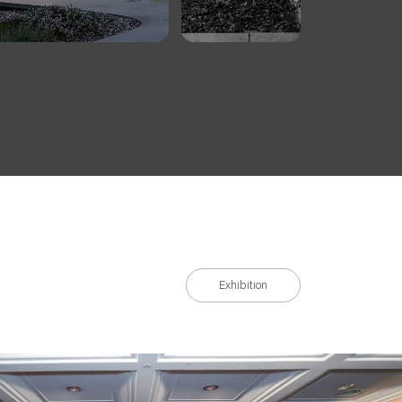
Exhibition