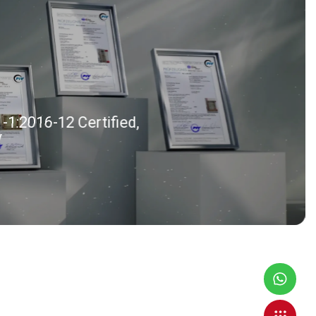
1:2016-12 Certified,
V