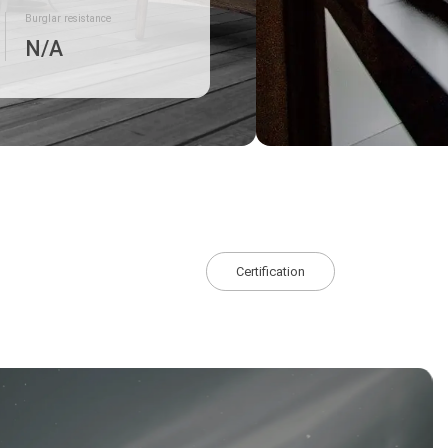
Burglar resistance
N/A
Certification