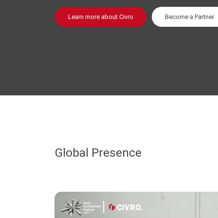
Learn more about Civro
Become a Partner
Global Presence