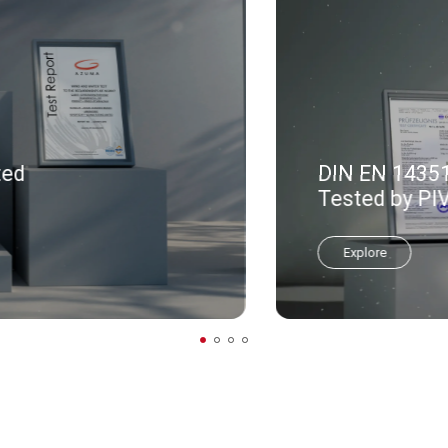
ted
DIN EN 14351-
Tested by PI
Explore