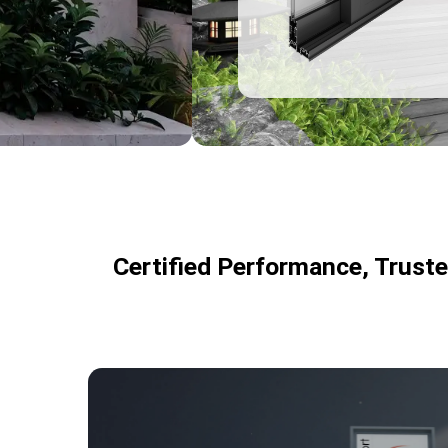
resistance
3
Certified Performance, Trust