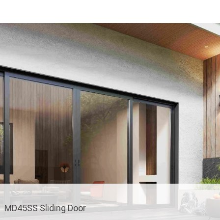
MD45SS Sliding Door