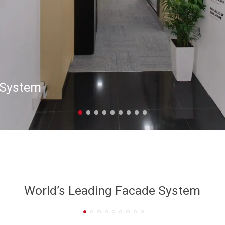
 System
World’s Leading Facade System