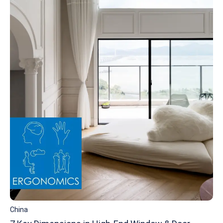
China