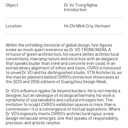
Object
Dr. Vo Trong Nghia
Introduction
Location
Ho Chi Minh City, Vietnam
Within the unfolding chronicle of global design, few figures
evoke as much quiet reverence as Dr. VO TRONG NGHIA. A
virtuoso of green architecture, his oeuvre defies architectural
conventions, marrying nature and structure with an elegance
that speaks louder than steel and concrete ever could. In an
extraordinary alignment of ethos and vision, CIVRO is honoured
to unveil Dr. VO and his distinguished studio, VTN Architects, as
the master planners behind CIVRO’s immersive showcases at
the 2025 and 2026 editions of Guangzhou Design Week.
Dr. VO's influence ripples far beyond borders. He is not merely a
designer, but an ideologue of ecological harmony, his work a
symphony of sustainability and cultural introspection. The
invitation to sculpt CIVRO’s exhibition spaces is more than a
commission—it is a convergence of mutual aspirations. Where
Dr. VO’s ingenuity meets CIVRO’s architectural rigour, a new
design vernacular emerges: one that speaks of responsibility,
precision, and artistic resolve.