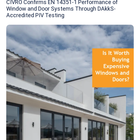
CIVRO Confirms EN 14351-1 Performance of
Window and Door Systems Through DAkkS-
Accredited PIV Testing