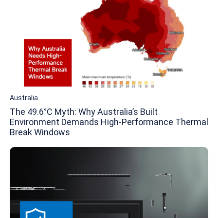
Australia
The 49.6°C Myth: Why Australia’s Built
Environment Demands High-Performance Thermal
Break Windows