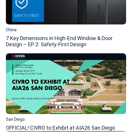
China
7 Key Dimensions in High-End Window & Door
Design – EP 2: Safety-First Design
San Diego
OFFICIAL! CIVRO to Exhibit at AIA26 San Diego