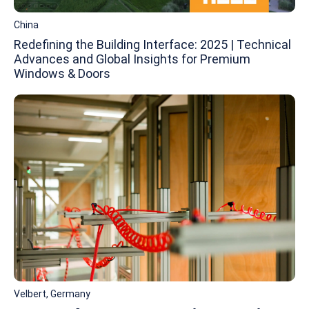
China
Redefining the Building Interface: 2025 | Technical
Advances and Global Insights for Premium
Windows & Doors
Velbert, Germany