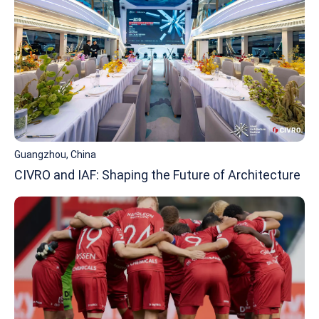
Guangzhou, China
CIVRO and IAF: Shaping the Future of Architecture