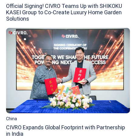
Official Signing! CIVRO Teams Up with SHIKOKU
KASEI Group to Co-Create Luxury Home Garden
Solutions
China
CIVRO Expands Global Footprint with Partnership
in India