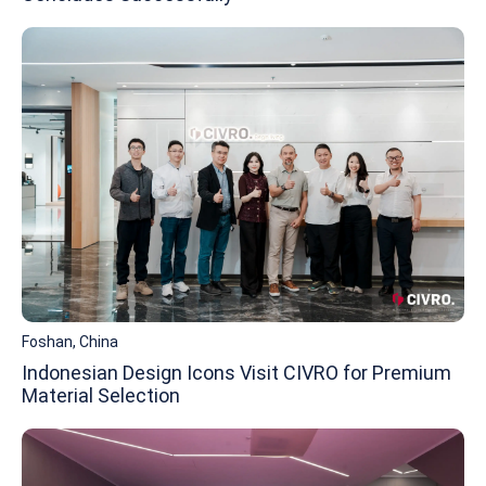
Foshan, China
Indonesian Design Icons Visit CIVRO for Premium
Material Selection