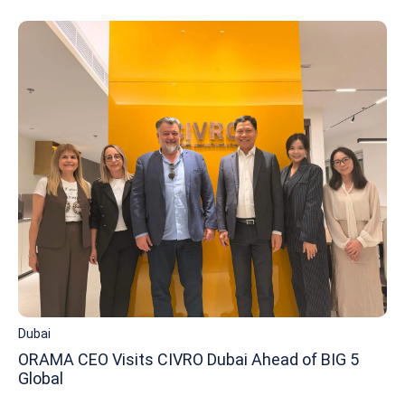
Dubai
ORAMA CEO Visits CIVRO Dubai Ahead of BIG 5
Global