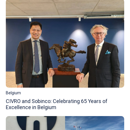
Belgium
CIVRO and Sobinco: Celebrating 65 Years of
Excellence in Belgium