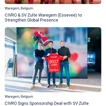
Waregem, Belgium
CIVRO & SV Zulte Waregem (Essevee) to
Strengthen Global Presence
Waregem, Belgium
CIVRO Signs Sponsorship Deal with SV Zulte