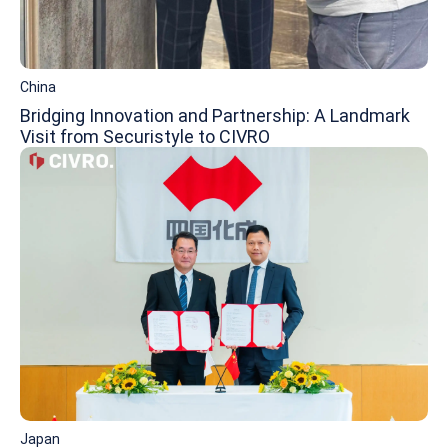
China
Bridging Innovation and Partnership: A Landmark
Visit from Securistyle to CIVRO
Japan