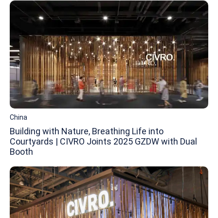
China
Building with Nature, Breathing Life into
Courtyards | CIVRO Joints 2025 GZDW with Dual
Booth