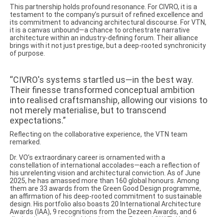
This partnership holds profound resonance. For CIVRO, it is a
testament to the company’s pursuit of refined excellence and
its commitment to advancing architectural discourse. For VTN,
it is a canvas unbound—a chance to orchestrate narrative
architecture within an industry-defining forum. Their alliance
brings with it not just prestige, but a deep-rooted synchronicity
of purpose.
“CIVRO's systems startled us—in the best way.
Their finesse transformed conceptual ambition
into realised craftsmanship, allowing our visions to
not merely materialise, but to transcend
expectations.”
Reflecting on the collaborative experience, the VTN team
remarked.
Dr. VO’s extraordinary career is ornamented with a
constellation of international accolades—each a reflection of
his unrelenting vision and architectural conviction. As of June
2025, he has amassed more than 160 global honours. Among
them are 33 awards from the Green Good Design programme,
an affirmation of his deep-rooted commitment to sustainable
design. His portfolio also boasts 20 International Architecture
Awards (IAA), 9 recognitions from the Dezeen Awards, and 6