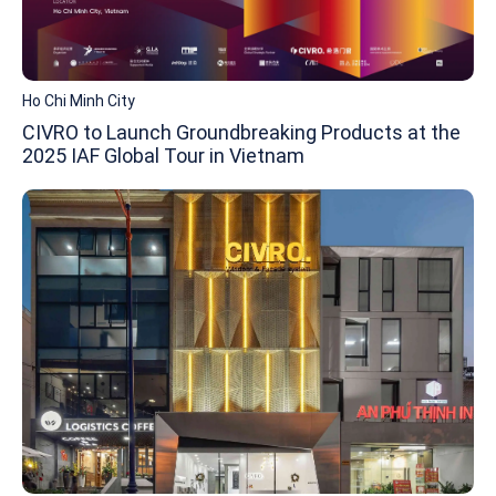
Ho Chi Minh City
CIVRO to Launch Groundbreaking Products at the
2025 IAF Global Tour in Vietnam