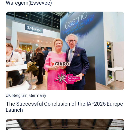
Waregem(Essevee)
UK, Belgium, Germany
The Successful Conclusion of the IAF2025 Europe
Launch