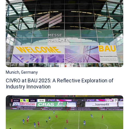
Munich, Germany
CIVRO at BAU 2025: A Reflective Exploration of
Industry Innovation