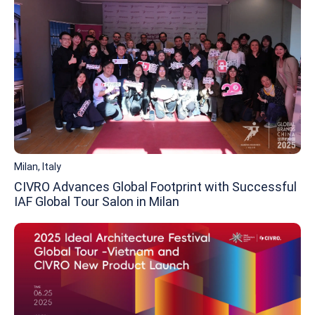
Milan, Italy
CIVRO Advances Global Footprint with Successful
IAF Global Tour Salon in Milan