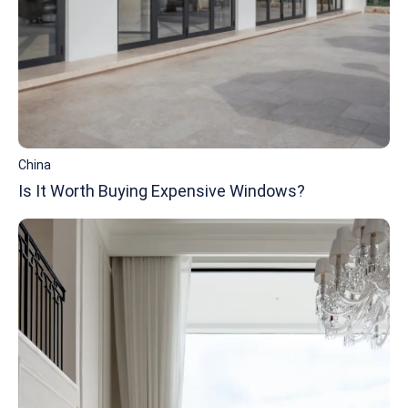
China
Is It Worth Buying Expensive Windows?