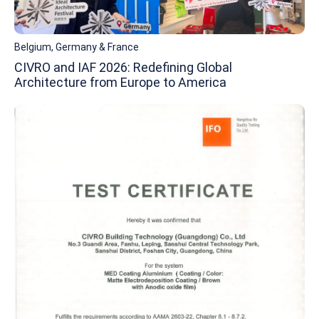
Belgium, Germany & France
CIVRO and IAF 2026: Redefining Global
Architecture from Europe to America