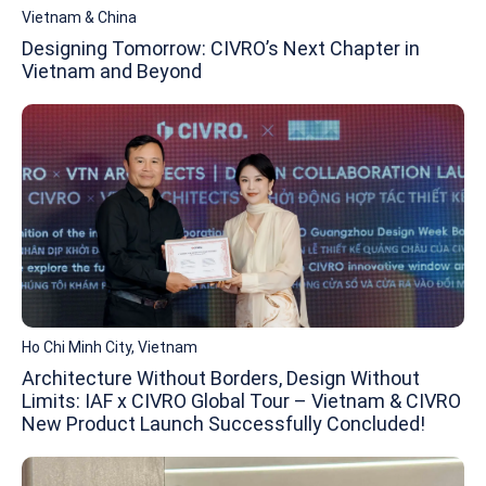
Vietnam & China
Designing Tomorrow: CIVRO’s Next Chapter in
Vietnam and Beyond
Ho Chi Minh City, Vietnam
Architecture Without Borders, Design Without
Limits: IAF x CIVRO Global Tour – Vietnam & CIVRO
New Product Launch Successfully Concluded!