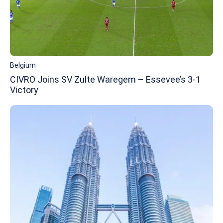
Belgium
CIVRO Joins SV Zulte Waregem – Essevee’s 3-1
Victory