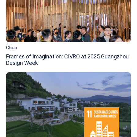
China
Frames of Imagination: CIVRO at 2025 Guangzhou
Design Week