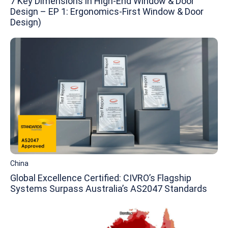
7 Key Dimensions in High-End Window & Door
Design – EP 1: Ergonomics-First Window & Door
Design)
China
Global Excellence Certified: CIVRO’s Flagship
Systems Surpass Australia’s AS2047 Standards