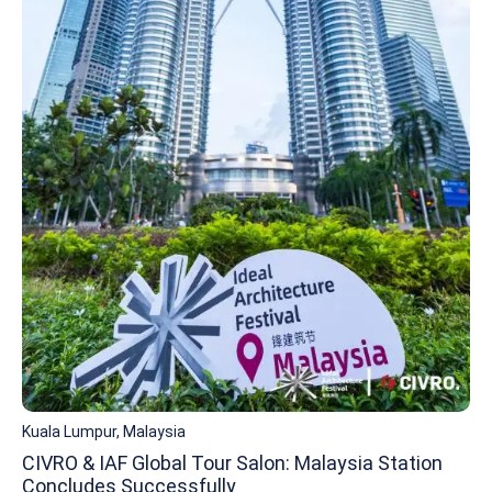
Kuala Lumpur, Malaysia
CIVRO & IAF Global Tour Salon: Malaysia Station
Concludes Successfully