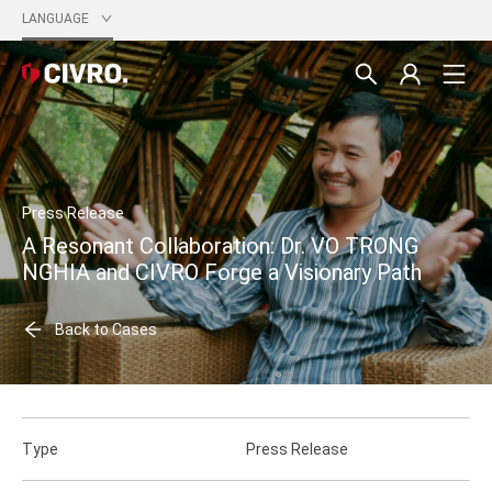
LANGUAGE
Press Release
A Resonant Collaboration: Dr. VO TRONG
NGHIA and CIVRO Forge a Visionary Path
Back to Cases
Type
Press Release