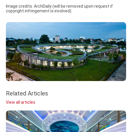
Image credits: ArchDaily (will be removed upon request if
copyright infringement is involved).
Related Articles
View all articles