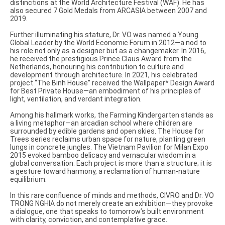
distinctions at the World Architecture Festival (WAF). He has
also secured 7 Gold Medals from ARCASIA between 2007 and
2019.
Further illuminating his stature, Dr. VO was named a Young
Global Leader by the World Economic Forum in 2012—a nod to
his role not only as a designer but as a changemaker. In 2016,
he received the prestigious Prince Claus Award from the
Netherlands, honouring his contribution to culture and
development through architecture. In 2021, his celebrated
project “The Binh House” received the Wallpaper* Design Award
for Best Private House—an embodiment of his principles of
light, ventilation, and verdant integration.
Among his hallmark works, the Farming Kindergarten stands as
a living metaphor—an arcadian school where children are
surrounded by edible gardens and open skies. The House for
Trees series reclaims urban space for nature, planting green
lungs in concrete jungles. The Vietnam Pavilion for Milan Expo
2015 evoked bamboo delicacy and vernacular wisdom in a
global conversation. Each project is more than a structure; it is
a gesture toward harmony, a reclamation of human-nature
equilibrium.
In this rare confluence of minds and methods, CIVRO and Dr. VO
TRONG NGHIA do not merely create an exhibition—they provoke
a dialogue, one that speaks to tomorrow’s built environment
with clarity, conviction, and contemplative grace.