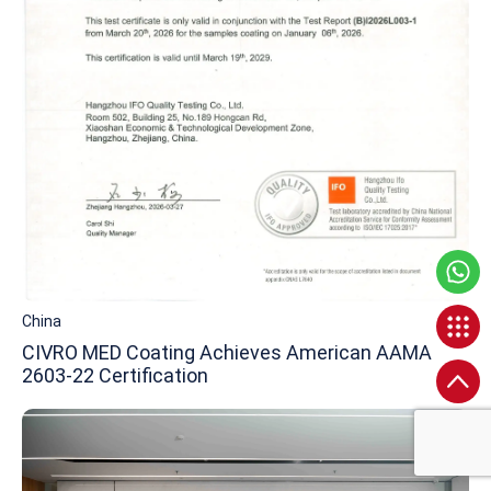
China
CIVRO MED Coating Achieves American AAMA
2603-22 Certification