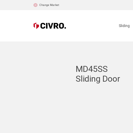
Change Market
Sliding
MD45SS
Sliding Door