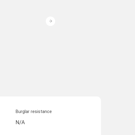
Burglar resistance
N/A