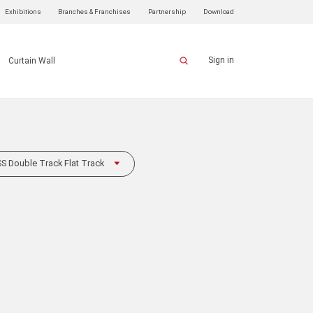
Exhibitions
Branches & Franchises
Partnership
Download
Sign in
Curtain Wall
 Double Track Flat Track