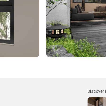
Discover