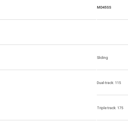
MD45SS
Sliding
Dual-track: 115
Triple track: 175