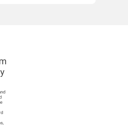
em
ey
and
d
se
rd
s,