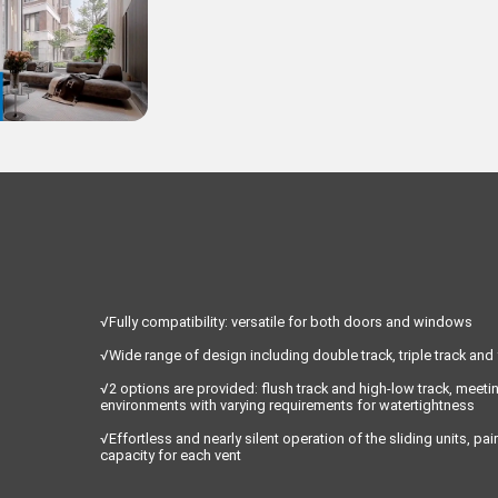
√Fully compatibility: versatile for both doors and windows
√Wide range of design including double track, triple track and
√2 options are provided: flush track and high-low track, meeti
environments with varying requirements for watertightness
√Effortless and nearly silent operation of the sliding units, p
capacity for each vent