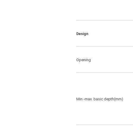
Design
Opening
Min.-max. basic depth(mm)