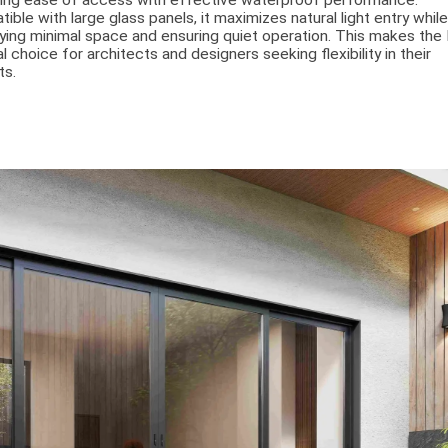
ing ease of access with effective waterproof performance.
ible with large glass panels, it maximizes natural light entry whil
ing minimal space and ensuring quiet operation. This makes th
al choice for architects and designers seeking flexibility in their
ts.