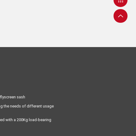
 flyscreen sash
ng the needs of different usage
aired with a 200Kg load-bearing