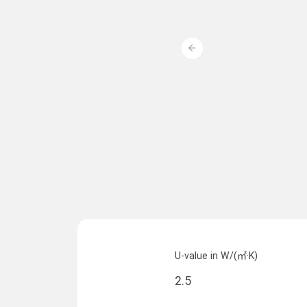
U-value in W/(㎡·K)
2.5