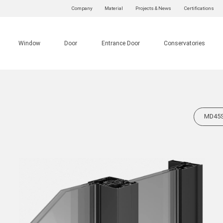
Company
Material
Projects & News
Certifications
Window
Door
Entrance Door
Conservatories
MD45SS