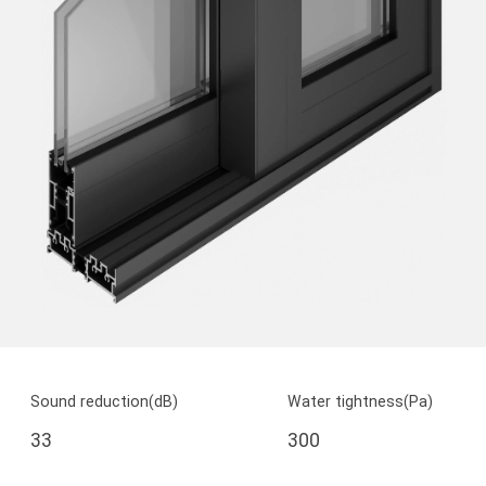
Sound reduction(dB)
Water tightness(Pa)
33
300