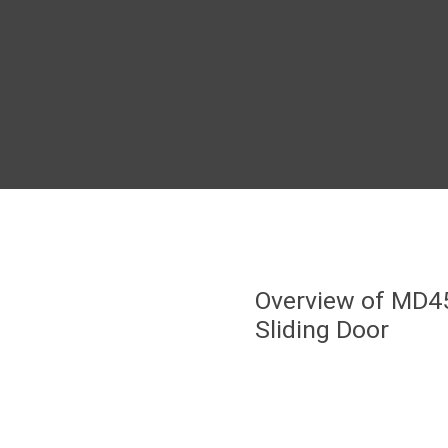
Overview of MD4
Sliding Door