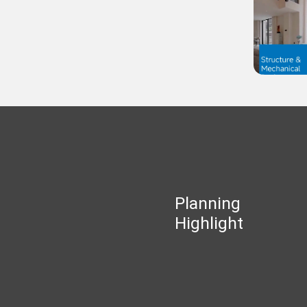
Planning
Highlight