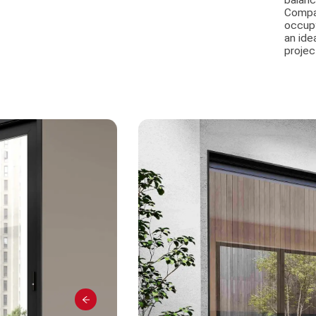
balanc
Compat
occupy
an ide
projec