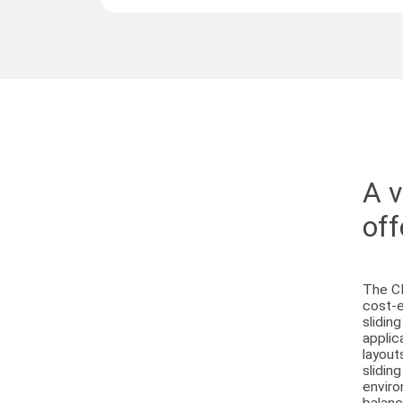
A v
off
The CI
cost-e
slidin
applic
layout
slidin
enviro