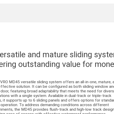
ersatile and mature sliding syst
ering outstanding value for mon
VRO MD45 versatile sliding system offers an all-in-one, mature, 
ffective solution. It can be configured as both sliding window an
g door, featuring broad adaptability that meets the need for diver
ations with a single system. Available in dual-track or triple-track
s, it supports up to 6 sliding panels and offers options for standa
g operation. To address demanding conditions across different
nments, the MD45 provides flush-track and high-low track design