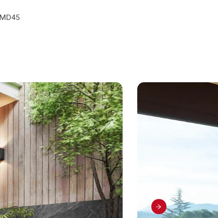
e
e MD45