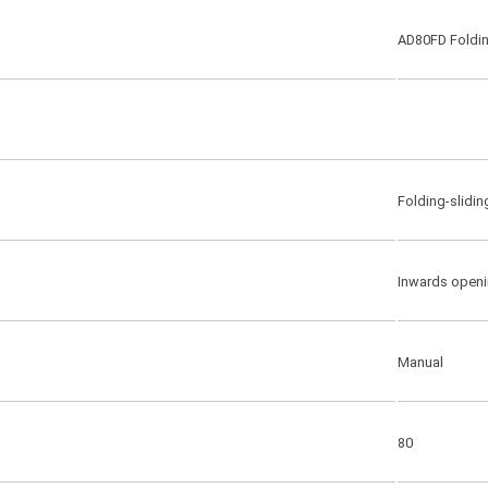
AD80FD Foldin
Folding-slidin
Inwards openi
Manual
80