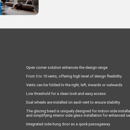
Open corner solution enhances the design range
From 3 to 10 vents, offering high level of design flexibility
Vents can be folded to the right, left, inwards or outwards
Low threshold for a clean look and easy access
Dual wheels are installed on each vent to ensure stability
The glazing bead is uniquely designed for indoor-side installa
and simplifying interior side glass installation for enhanced sa
Integrated side-hung door as a quick passageway