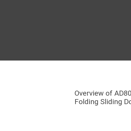
Overview of AD8
Folding Sliding D