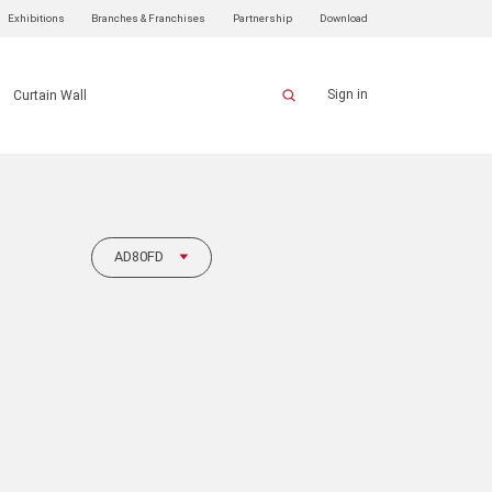
Exhibitions
Branches & Franchises
Partnership
Download
Sign in
Curtain Wall
AD80FD