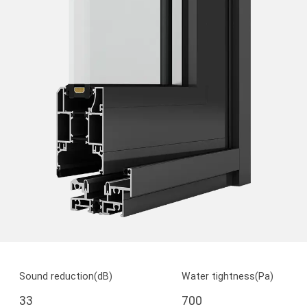
Sound reduction(dB)
Water tightness(Pa)
33
700