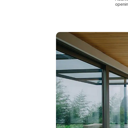
openin