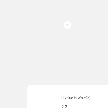
U-value in W/(㎡·K)
2.2