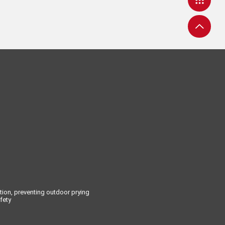
tion, preventing outdoor prying
fety