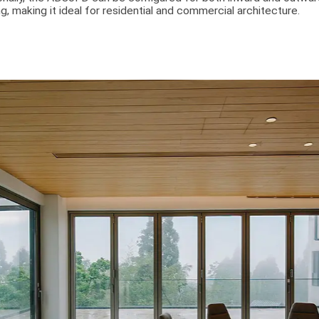
g, making it ideal for residential and commercial architecture.