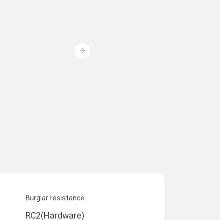
Burglar resistance
RC2(Hardware)