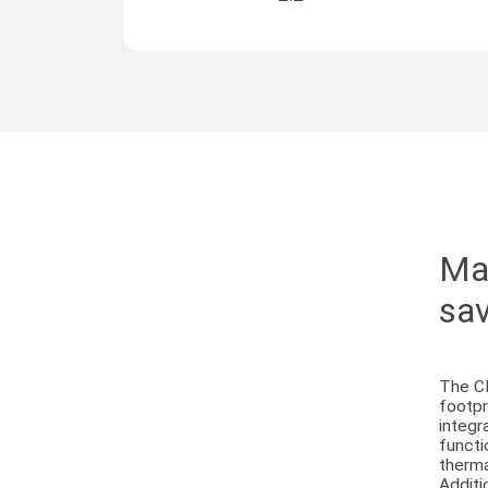
Max
sav
The C
footpr
integr
functi
therma
Additi