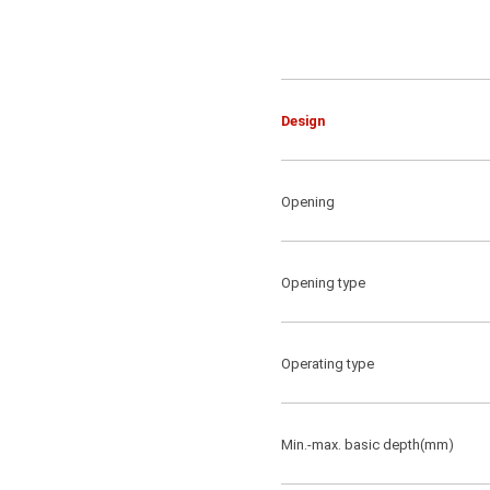
Design
Opening
Opening type
Operating type
Min.-max. basic depth(mm)