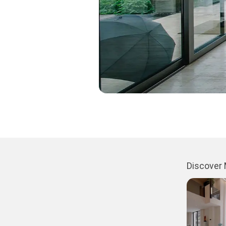
Discover