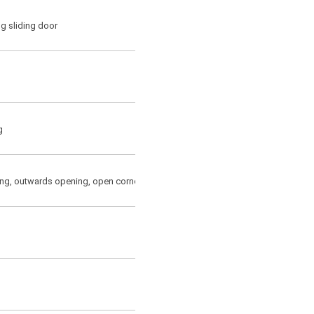
g sliding door
g
ng, outwards opening, open corner(for outwards opening only)