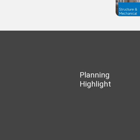
Planning
Highlight