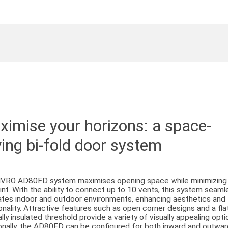
imise your horizons: a space-
ing bi-fold door system
IVRO AD80FD system maximises opening space while minimizing 
int. With the ability to connect up to 10 vents, this system seaml
ates indoor and outdoor environments, enhancing aesthetics and
onality. Attractive features such as open corner designs and a flat
lly insulated threshold provide a variety of visually appealing opti
onally, the AD80FD can be configured for both inward and outwa