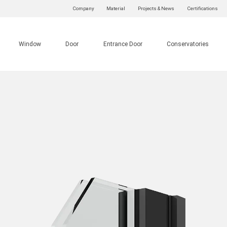
Company
Material
Projects & News
Certifications
Window
Door
Entrance Door
Conservatories