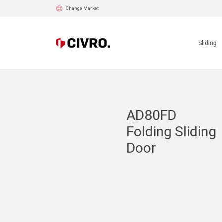
Change Market
Sliding
AD80FD
Folding Sliding
Door