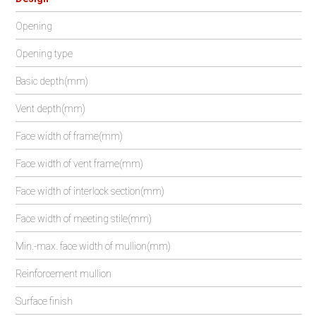
Opening
Opening type
Basic depth(mm)
Vent depth(mm)
Face width of frame(mm)
Face width of vent frame(mm)
Face width of interlock section(mm)
Face width of meeting stile(mm)
Min.-max. face width of mullion(mm)
Reinforcement mullion
Surface finish