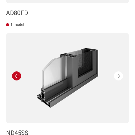
AD80FD
1 model
ND45SS