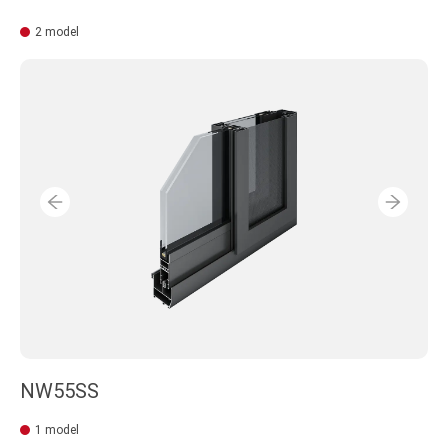
2 model
NW55SS
1 model