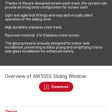
Thanks to the pre-designed screen sash track, the system can
provide an integrated configuration for screen sash
Light and agile lock fittings and easy and virtually silent
operation of the sliding units
High durability stainless steel track
Flyscreen material: 316 Stainless steel screen
The glazing bead is uniquely designed for indoor-side
installation, preventing outdoor prying and simplifying interior
side glass installation for enhanced safety
Overview of AW55SS Sliding Window
Download
Design