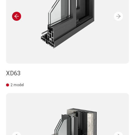
XD63
2 model