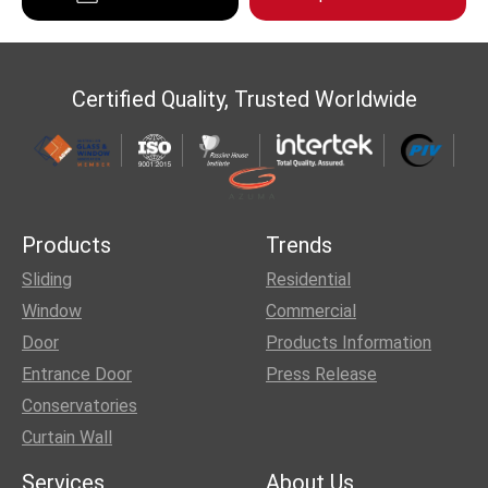
Certified Quality, Trusted Worldwide
Products
Trends
Sliding
Residential
Window
Commercial
Door
Products Information
Entrance Door
Press Release
Conservatories
Curtain Wall
Services
About Us