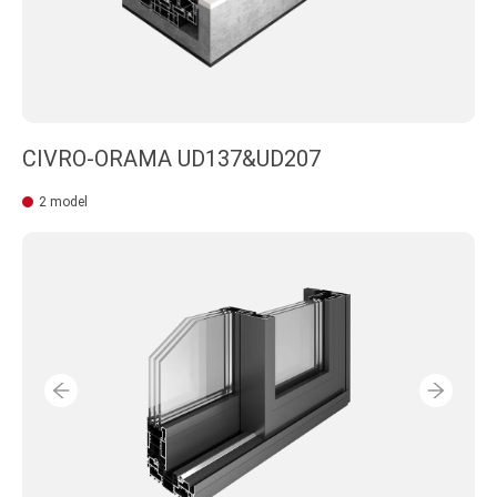
CIVRO-ORAMA UD137&UD207
2 model