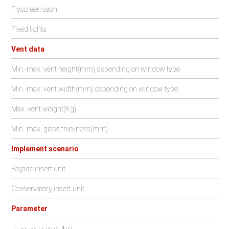
Flyscreen sash
Fixed lights
Vent data
Min.-max. vent height(mm),depending on window type
Min.-max. vent width(mm),depending on window type
Max. vent weight(Kg)
Min.-max. glass thickness(mm)
Implement scenario
Façade insert unit
Conservatory insert unit
Parameter