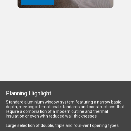
Planning Highlight
Standard aluminium window system featuring a narrow basic
depth, meeting international standards and constructions that
require a combination of a modern outline and thermal
insulation or even with reduced wall thicknesses
Large selection of double, triple and four-vent opening types