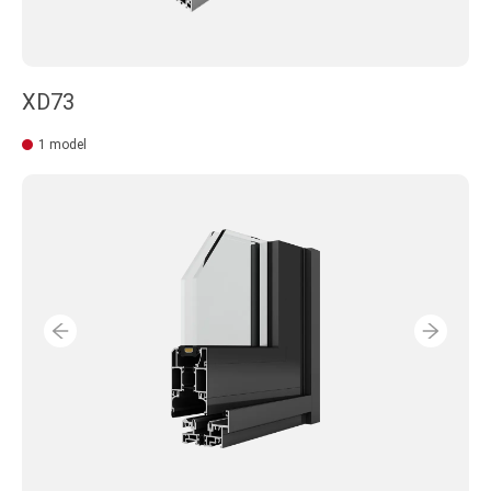
XD73
1 model