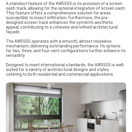
A standout feature of the AW55SS is its provision of a screen
sash track, allowing for the optional integration of screen sash.
This feature offers a comprehensive solution for areas
susceptible to insect infiltration. Furthermore, the pre-
designed screen track enhances the system's aesthetic
appeal, contributing to a cohesive and refined architectural
façade.
The AW55SS operates with a smooth, almost noiseless
mechanism, delivering outstanding performance. Its options
for two, three, and four-vent configurations further enhance its
versatility.
Designed to meet international standards, the AW55SS is well-
suited for a variety of architectural designs and styles,
catering to both residential and commercial applications.