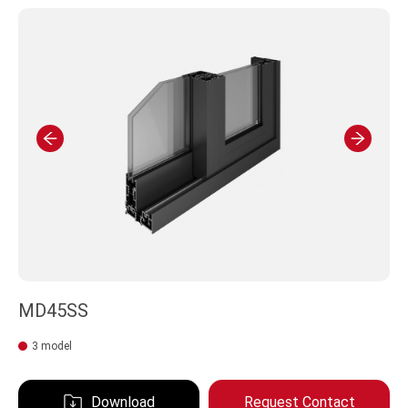
MD45SS
3 model
Download
Request Contact