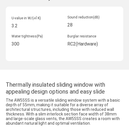
Sound reduction(dB)
U-value in W/(㎡·K)
28
3.2
Water tightness(Pa)
Burglar resistance
300
RC2(Hardware)
Thermally insulated sliding window with
appealing design options and easy slide
The AW55SS is a versatile sliding window system with a basic
depth of 55mm, making it suitable for a diverse array of
architectural structures, including those with reduced wall
thickness. With a slim interlock section face width of 38mm
and large-scale glass vents, the AW55SS creates a room with
abundant natural light and optimal ventilation.