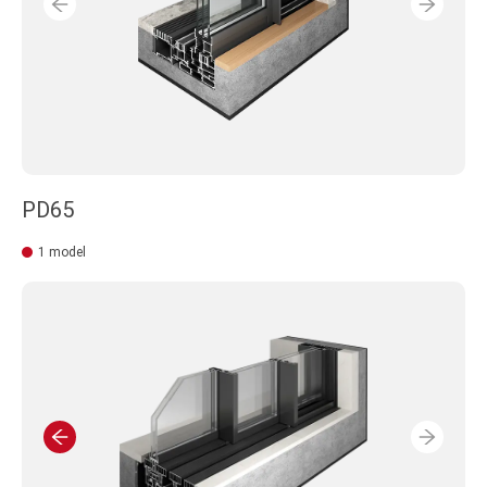
PD65
1 model