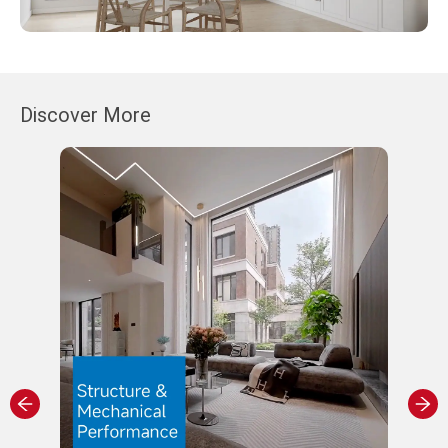
Discover More