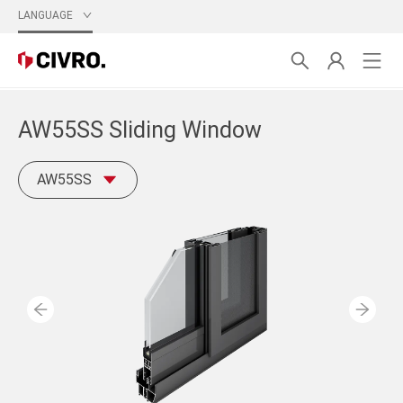
LANGUAGE
AW55SS Sliding Window
AW55SS