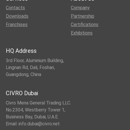
Contacts
Company
Downloads
Partnership
Franchises
Certifications
Exhibitions
HQ Address
3rd Floor, Aluminium Building,
Lingnan Rd, Dali, Foshan,
Guangdong, China
CIVRO Dubai
Civro Mena General Trading LLC.
No.2304, Westberry Tower 1,
Business Bay, Dubai, U.A.E.
Email: info.dubai@civro.net