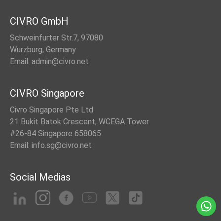
CIVRO GmbH
Schweinfurter Str.7, 97080
Wurzburg, Germany
Email: admin@civro.net
CIVRO Singapore
Civro Singapore Pte Ltd
21 Bukit Batok Crescent, WCEGA Tower
#26-84 Singapore 658065
Email: info.sg@civro.net
Social Medias