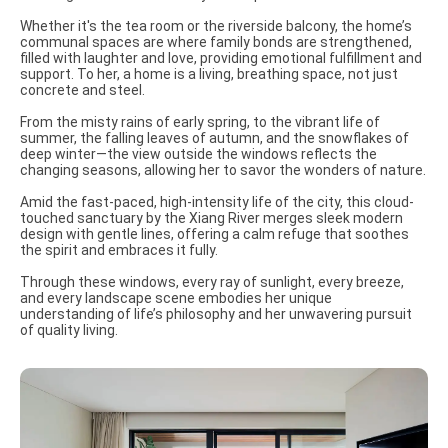
Whether it's the tea room or the riverside balcony, the home’s
communal spaces are where family bonds are strengthened,
filled with laughter and love, providing emotional fulfillment and
support. To her, a home is a living, breathing space, not just
concrete and steel.
From the misty rains of early spring, to the vibrant life of
summer, the falling leaves of autumn, and the snowflakes of
deep winter—the view outside the windows reflects the
changing seasons, allowing her to savor the wonders of nature.
Amid the fast-paced, high-intensity life of the city, this cloud-
touched sanctuary by the Xiang River merges sleek modern
design with gentle lines, offering a calm refuge that soothes
the spirit and embraces it fully.
Through these windows, every ray of sunlight, every breeze,
and every landscape scene embodies her unique
understanding of life’s philosophy and her unwavering pursuit
of quality living.