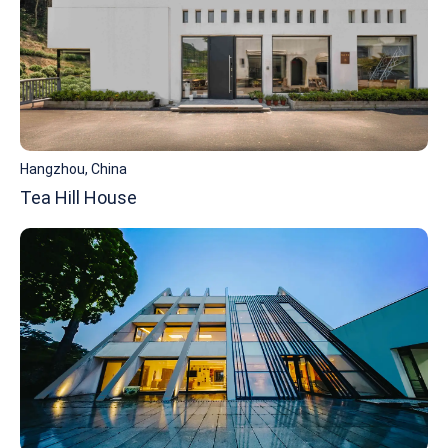
Hangzhou, China
Tea Hill House