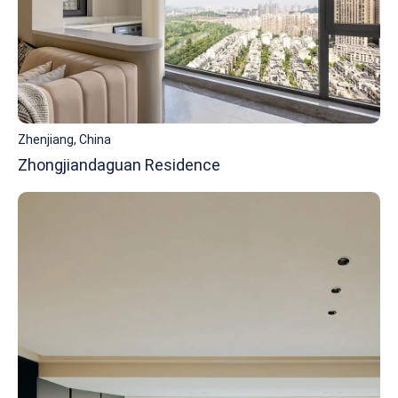
Zhenjiang, China
Zhongjiandaguan Residence