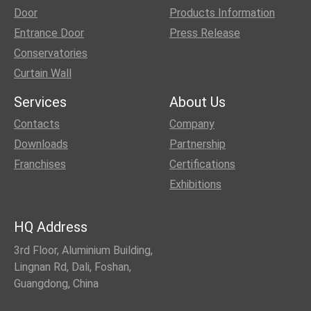
Door
Products Information
Entrance Door
Press Release
Conservatories
Curtain Wall
Services
About Us
Contacts
Company
Downloads
Partnership
Franchises
Certifications
Exhibitions
HQ Address
3rd Floor, Aluminium Building,
Lingnan Rd, Dali, Foshan,
Guangdong, China