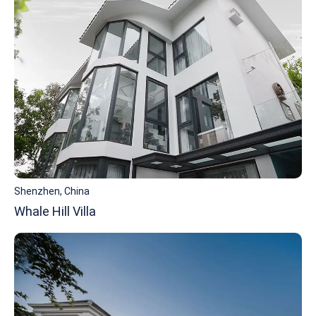
Shenzhen, China
Whale Hill Villa