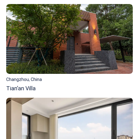
Changzhou, China
Tian’an Villa