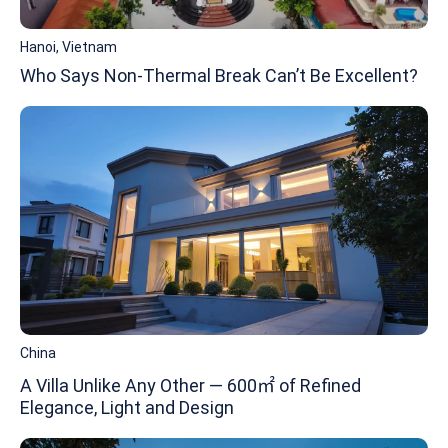
Hanoi, Vietnam
Who Says Non-Thermal Break Can’t Be Excellent?
China
A Villa Unlike Any Other — 600㎡ of Refined
Elegance, Light and Design