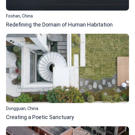
Foshan, China
Redefining the Domain of Human Habitation
Dongguan, China
Creating a Poetic Sanctuary