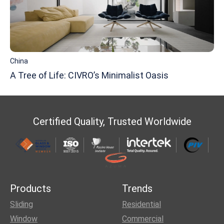
China
A Tree of Life: CIVRO’s Minimalist Oasis
Certified Quality, Trusted Worldwide
Products
Trends
Sliding
Residential
Window
Commercial