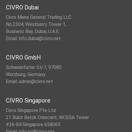
CIVRO Dubai
Civro Mena General Trading LLC.
No.2304, Westberry Tower 1,
Business Bay, Dubai, U.A.E.
Email: info.dubai@civro.net
CIVRO GmbH
Schweinfurter Str.7, 97080
Wurzburg, Germany
Email: admin@civro.net
CIVRO Singapore
Civro Singapore Pte Ltd
21 Bukit Batok Crescent, WCEGA Tower
#26-84 Singapore 658065
Email: info.sg@civro.net