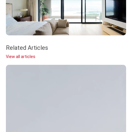
Related Articles
View all articles