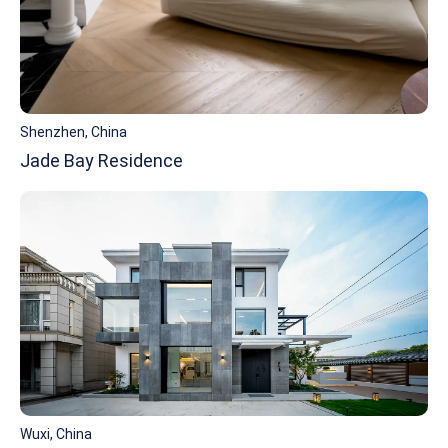
Shenzhen, China
Jade Bay Residence
Wuxi, China