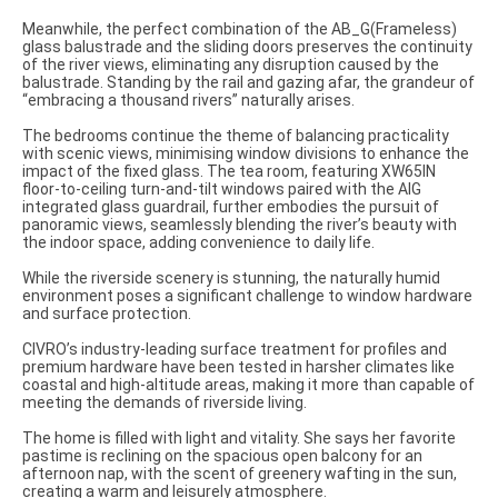
Meanwhile, the perfect combination of the AB_G(Frameless)
glass balustrade and the sliding doors preserves the continuity
of the river views, eliminating any disruption caused by the
balustrade. Standing by the rail and gazing afar, the grandeur of
“embracing a thousand rivers” naturally arises.
The bedrooms continue the theme of balancing practicality
with scenic views, minimising window divisions to enhance the
impact of the fixed glass. The tea room, featuring XW65IN
floor-to-ceiling turn-and-tilt windows paired with the AIG
integrated glass guardrail, further embodies the pursuit of
panoramic views, seamlessly blending the river’s beauty with
the indoor space, adding convenience to daily life.
While the riverside scenery is stunning, the naturally humid
environment poses a significant challenge to window hardware
and surface protection.
CIVRO’s industry-leading surface treatment for profiles and
premium hardware have been tested in harsher climates like
coastal and high-altitude areas, making it more than capable of
meeting the demands of riverside living.
The home is filled with light and vitality. She says her favorite
pastime is reclining on the spacious open balcony for an
afternoon nap, with the scent of greenery wafting in the sun,
creating a warm and leisurely atmosphere.