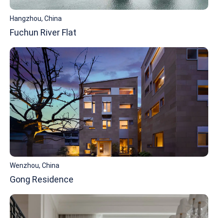
Hangzhou, China
Fuchun River Flat
Wenzhou, China
Gong Residence