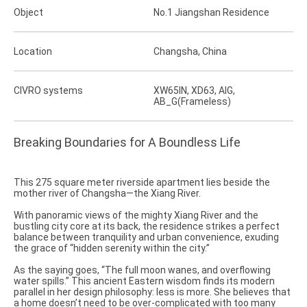
Object
No.1 Jiangshan Residence
Location
Changsha, China
CIVRO systems
XW65IN, XD63, AIG,
AB_G(Frameless)
Breaking Boundaries for A Boundless Life
This 275 square meter riverside apartment lies beside the
mother river of Changsha—the Xiang River.
With panoramic views of the mighty Xiang River and the
bustling city core at its back, the residence strikes a perfect
balance between tranquility and urban convenience, exuding
the grace of “hidden serenity within the city.”
As the saying goes, “The full moon wanes, and overflowing
water spills.” This ancient Eastern wisdom finds its modern
parallel in her design philosophy: less is more. She believes that
a home doesn’t need to be over-complicated with too many