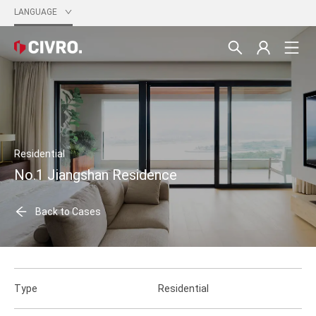
LANGUAGE
Residential
No.1 Jiangshan Residence
Back to Cases
Type
Residential