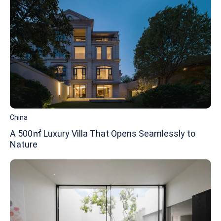
China
A 500㎡ Luxury Villa That Opens Seamlessly to
Nature