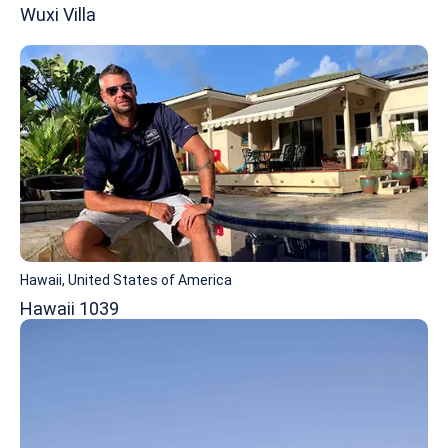
Wuxi Villa
Hawaii, United States of America
Hawaii 1039