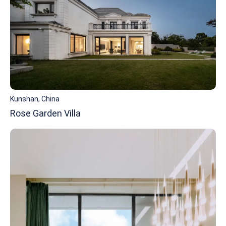
Kunshan, China
Rose Garden Villa