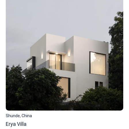
Shunde, China
Erya Villa