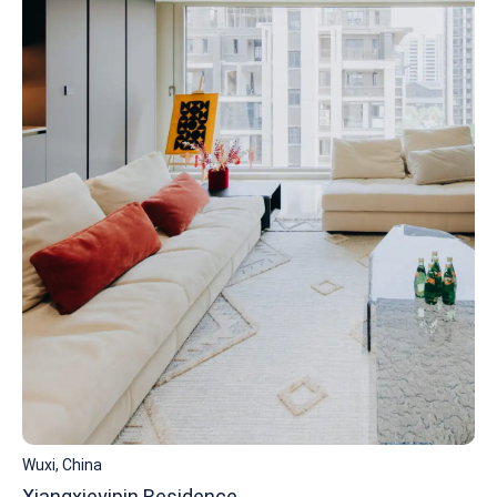
Wuxi, China
Xiangxieyipin Residence