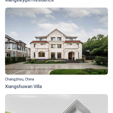
Changzhou, China
Xiangshuwan Villa