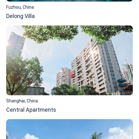
Fuzhou, China
Delong Villa
Shanghai, China
Central Apartments