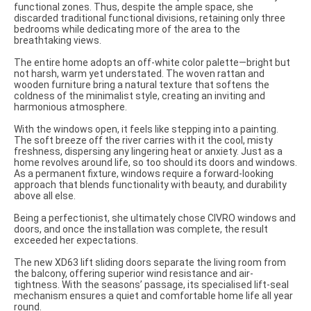
functional zones. Thus, despite the ample space, she
discarded traditional functional divisions, retaining only three
bedrooms while dedicating more of the area to the
breathtaking views.
The entire home adopts an off-white color palette—bright but
not harsh, warm yet understated. The woven rattan and
wooden furniture bring a natural texture that softens the
coldness of the minimalist style, creating an inviting and
harmonious atmosphere.
With the windows open, it feels like stepping into a painting.
The soft breeze off the river carries with it the cool, misty
freshness, dispersing any lingering heat or anxiety. Just as a
home revolves around life, so too should its doors and windows.
As a permanent fixture, windows require a forward-looking
approach that blends functionality with beauty, and durability
above all else.
Being a perfectionist, she ultimately chose CIVRO windows and
doors, and once the installation was complete, the result
exceeded her expectations.
The new XD63 lift sliding doors separate the living room from
the balcony, offering superior wind resistance and air-
tightness. With the seasons’ passage, its specialised lift-seal
mechanism ensures a quiet and comfortable home life all year
round.