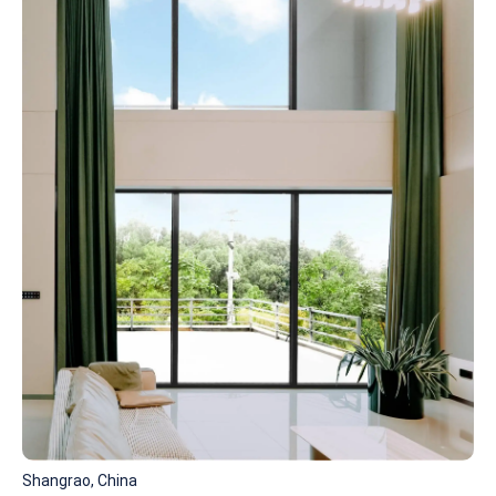
Shangrao, China