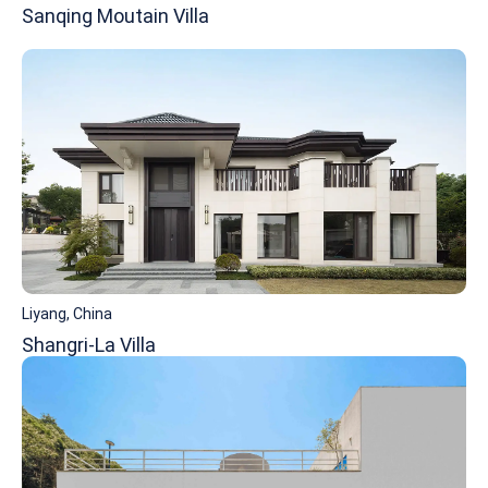
Sanqing Moutain Villa
Liyang, China
Shangri-La Villa