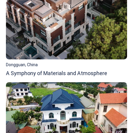
Dongguan, China
A Symphony of Materials and Atmosphere