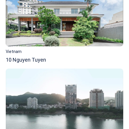
Vietnam
10 Nguyen Tuyen