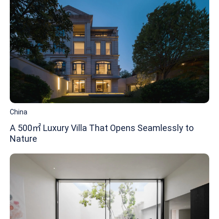
China
A 500㎡ Luxury Villa That Opens Seamlessly to
Nature