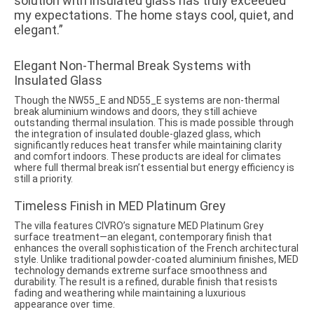
solution with insulated glass has truly exceeded
my expectations. The home stays cool, quiet, and
elegant.”
Elegant Non-Thermal Break Systems with
Insulated Glass
Though the NW55_E and ND55_E systems are non-thermal
break aluminium windows and doors, they still achieve
outstanding thermal insulation. This is made possible through
the integration of insulated double-glazed glass, which
significantly reduces heat transfer while maintaining clarity
and comfort indoors. These products are ideal for climates
where full thermal break isn’t essential but energy efficiency is
still a priority.
Timeless Finish in MED Platinum Grey
The villa features CIVRO’s signature MED Platinum Grey
surface treatment—an elegant, contemporary finish that
enhances the overall sophistication of the French architectural
style. Unlike traditional powder-coated aluminium finishes, MED
technology demands extreme surface smoothness and
durability. The result is a refined, durable finish that resists
fading and weathering while maintaining a luxurious
appearance over time.