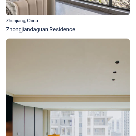
Zhenjiang, China
Zhongjiandaguan Residence