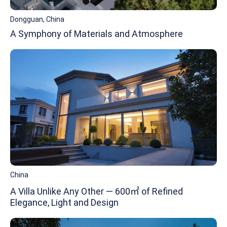
Dongguan, China
A Symphony of Materials and Atmosphere
China
A Villa Unlike Any Other — 600㎡ of Refined
Elegance, Light and Design