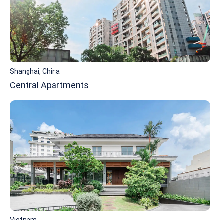
Shanghai, China
Central Apartments
Vietnam