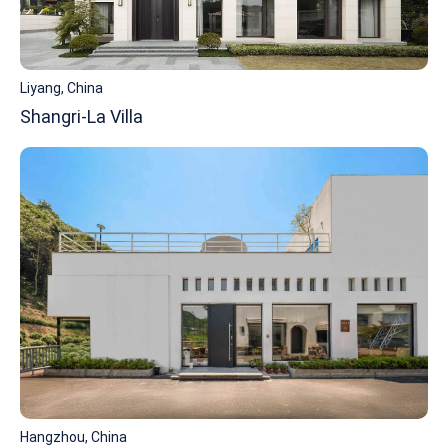
Liyang, China
Shangri-La Villa
Hangzhou, China