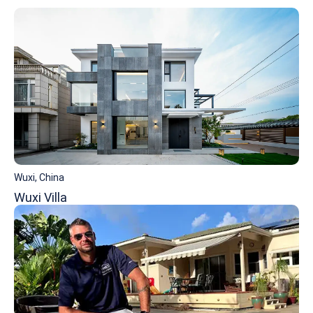
Wuxi, China
Wuxi Villa