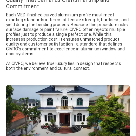
Commitment
Each MED-finished curved aluminium profile must meet
exacting standards in terms of tensile strength, hardness, and
yield during the bending process. Because this procedure risks
surface damage or paint failure, CIVRO often rejects multiple
profiles just to produce a single perfect one. While this
increases production cost, it ensures unmatched product
quality and customer satisfaction—a standard that defines
CIVRO’s commitment to excellence in aluminium window and
door systems.
At CIVRO, we believe true luxury lies in design that respects
both the environment and cultural context.