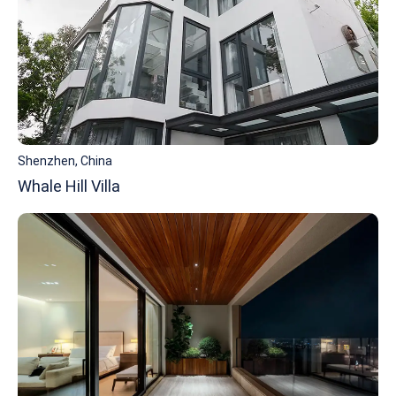
Shenzhen, China
Whale Hill Villa