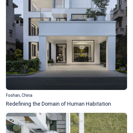
Foshan, China
Redefining the Domain of Human Habitation