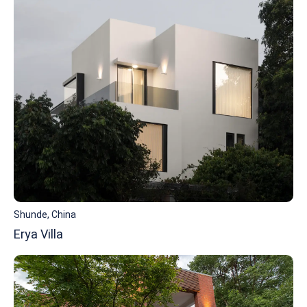
Shunde, China
Erya Villa