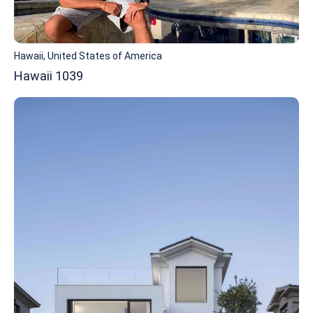
Hawaii, United States of America
Hawaii 1039