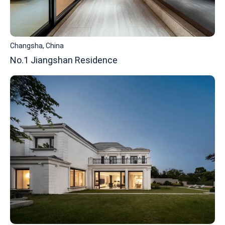
Changsha, China
No.1 Jiangshan Residence