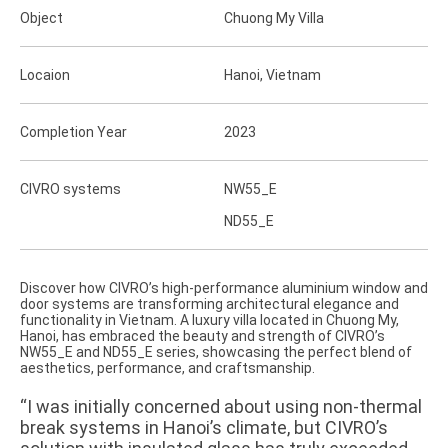
Object
Chuong My Villa
Locaion
Hanoi, Vietnam
Completion Year
2023
CIVRO systems
NW55_E
ND55_E
Discover how CIVRO’s high-performance aluminium window and
door systems are transforming architectural elegance and
functionality in Vietnam. A luxury villa located in Chuong My,
Hanoi, has embraced the beauty and strength of CIVRO’s
NW55_E and ND55_E series, showcasing the perfect blend of
aesthetics, performance, and craftsmanship.
“I was initially concerned about using non-thermal
break systems in Hanoi’s climate, but CIVRO’s