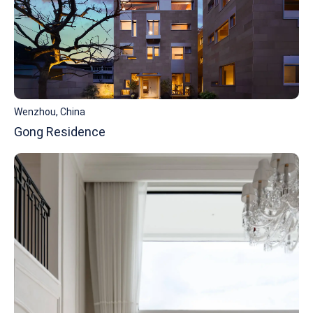
Wenzhou, China
Gong Residence