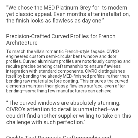
“We chose the MED Platinum Grey for its modern
yet classic appeal. Even months after installation,
the finish looks as flawless as day one.”
Precision-Crafted Curved Profiles for French
Architecture
To match the villa’s romantic French-style façade, CIVRO
engineered custom semi-circular bent window and door
profiles. Curved aluminium profiles are notoriously complex and
require precise bending craftsmanship to ensure flawless
integration with standard components. CIVRO distinguishes
itself by bending the already MED-finished profiles, rather than
bending raw material before coating. This ensures the curved
elements maintain their glossy, flawless surface, even after
bending—something few manufacturers can achieve.
“The curved windows are absolutely stunning.
CIVRO’s attention to detail is unmatched—we
couldn’t find another supplier willing to take on this
challenge with such perfection.”
Quality That Demands Craftsmanship and