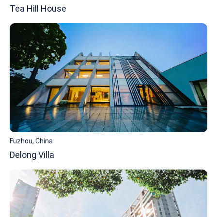
Tea Hill House
Fuzhou, China
Delong Villa