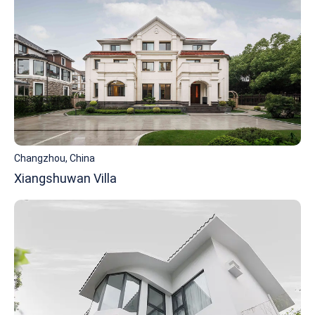
Changzhou, China
Xiangshuwan Villa