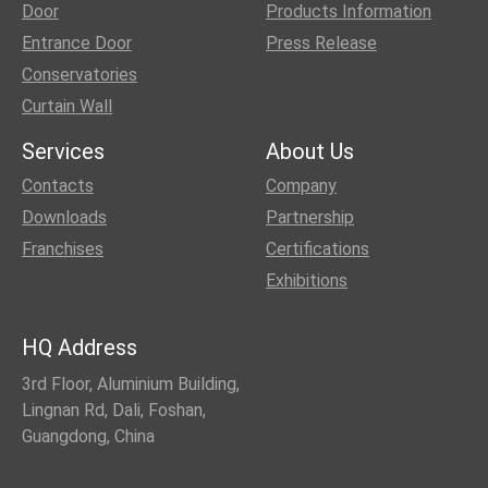
Door
Products Information
Entrance Door
Press Release
Conservatories
Curtain Wall
Services
About Us
Contacts
Company
Downloads
Partnership
Franchises
Certifications
Exhibitions
HQ Address
3rd Floor, Aluminium Building,
Lingnan Rd, Dali, Foshan,
Guangdong, China