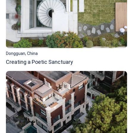
Dongguan, China
Creating a Poetic Sanctuary