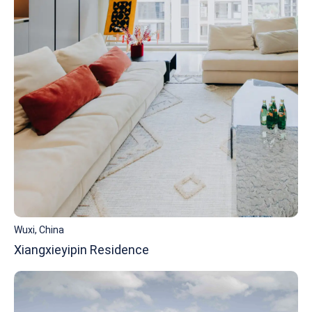
Wuxi, China
Xiangxieyipin Residence