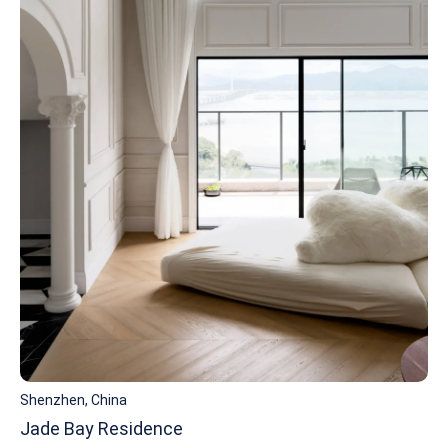
Shenzhen, China
Jade Bay Residence