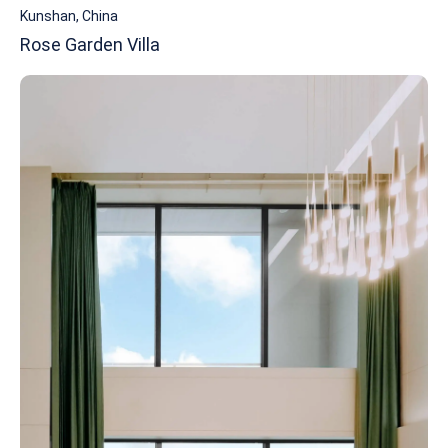
Kunshan, China
Rose Garden Villa