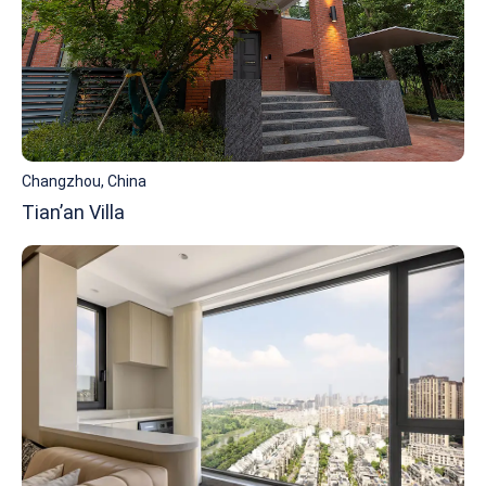
Changzhou, China
Tian’an Villa