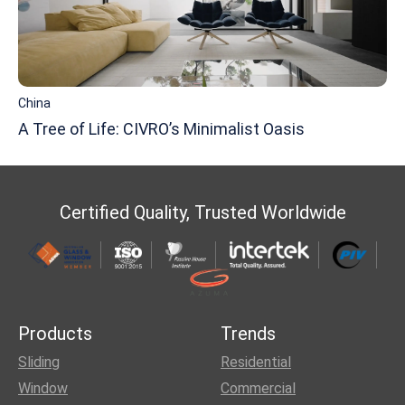
China
A Tree of Life: CIVRO’s Minimalist Oasis
Certified Quality, Trusted Worldwide
Products
Trends
Sliding
Residential
Window
Commercial