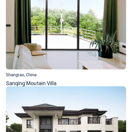
Shangrao, China
Sanqing Moutain Villa