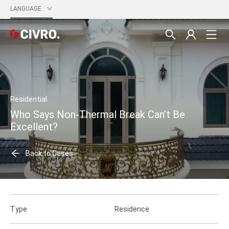
LANGUAGE
Residential
Who Says Non-Thermal Break Can’t Be
Excellent?
Back to Cases
Type
Residence