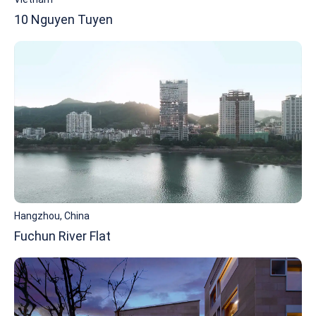
10 Nguyen Tuyen
Hangzhou, China
Fuchun River Flat