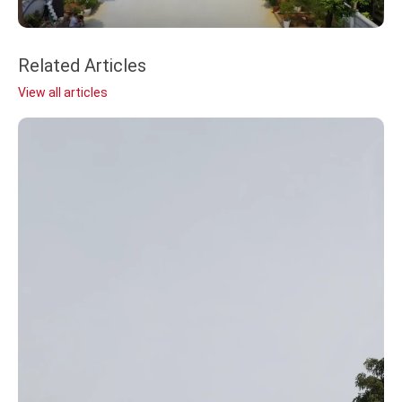
Related Articles
View all articles