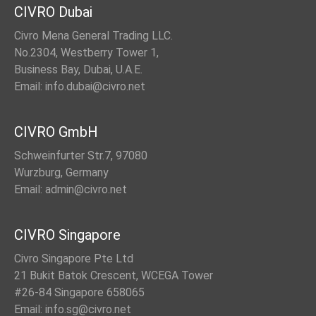
CIVRO Dubai
Civro Mena General Trading LLC.
No.2304, Westberry Tower 1,
Business Bay, Dubai, U.A.E.
Email: info.dubai@civro.net
CIVRO GmbH
Schweinfurter Str.7, 97080
Wurzburg, Germany
Email: admin@civro.net
CIVRO Singapore
Civro Singapore Pte Ltd
21 Bukit Batok Crescent, WCEGA Tower
#26-84 Singapore 658065
Email: info.sg@civro.net