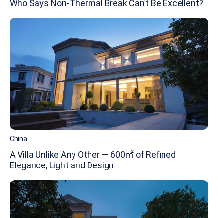
Who Says Non-Thermal Break Can’t Be Excellent?
China
A Villa Unlike Any Other — 600㎡ of Refined
Elegance, Light and Design