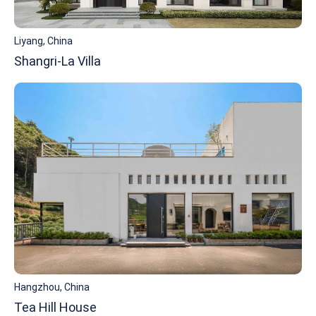
Liyang, China
Shangri-La Villa
Hangzhou, China
Tea Hill House