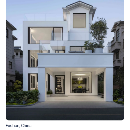
Foshan, China