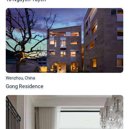
Wenzhou, China
Gong Residence