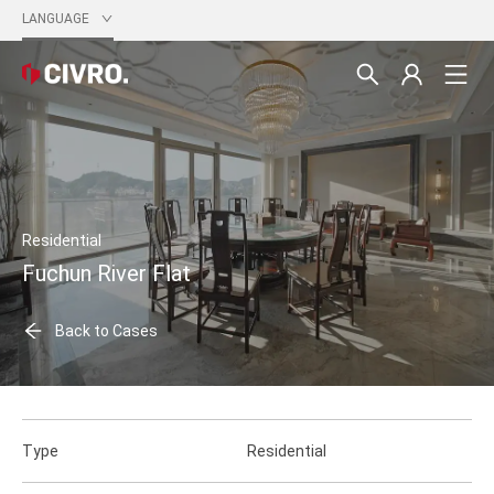
LANGUAGE
Residential
Fuchun River Flat
Back to Cases
Type
Residential