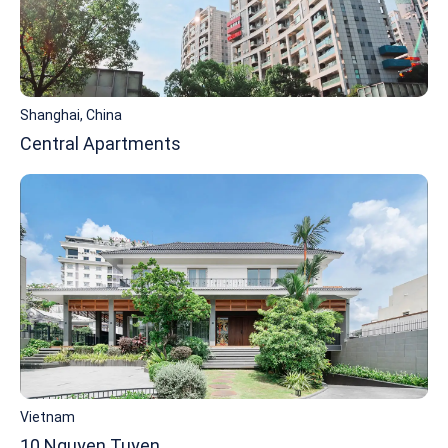
Shanghai, China
Central Apartments
Vietnam
10 Nguyen Tuyen