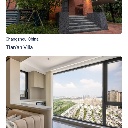
Changzhou, China
Tian’an Villa