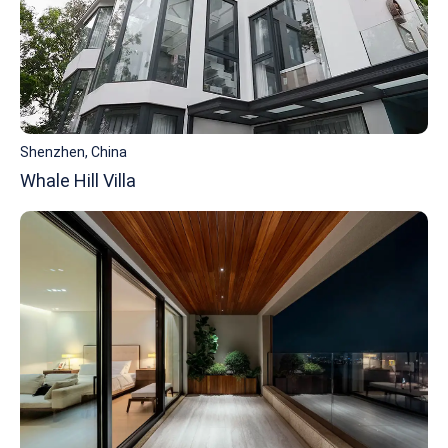
Shenzhen, China
Whale Hill Villa