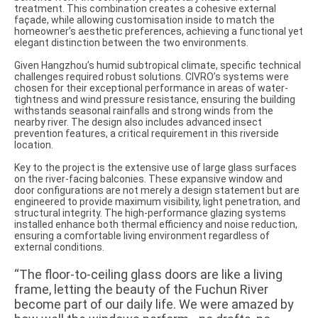
treatment. This combination creates a cohesive external
façade, while allowing customisation inside to match the
homeowner’s aesthetic preferences, achieving a functional yet
elegant distinction between the two environments.
Given Hangzhou’s humid subtropical climate, specific technical
challenges required robust solutions. CIVRO’s systems were
chosen for their exceptional performance in areas of water-
tightness and wind pressure resistance, ensuring the building
withstands seasonal rainfalls and strong winds from the
nearby river. The design also includes advanced insect
prevention features, a critical requirement in this riverside
location.
Key to the project is the extensive use of large glass surfaces
on the river-facing balconies. These expansive window and
door configurations are not merely a design statement but are
engineered to provide maximum visibility, light penetration, and
structural integrity. The high-performance glazing systems
installed enhance both thermal efficiency and noise reduction,
ensuring a comfortable living environment regardless of
external conditions.
“The floor-to-ceiling glass doors are like a living
frame, letting the beauty of the Fuchun River
become part of our daily life. We were amazed by