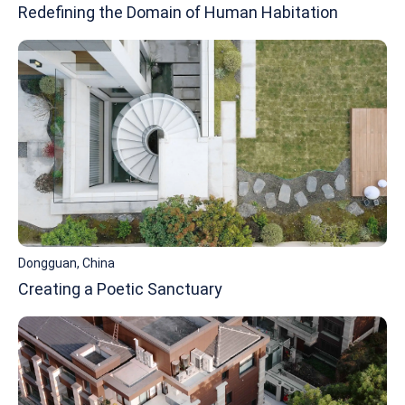
Redefining the Domain of Human Habitation
Dongguan, China
Creating a Poetic Sanctuary