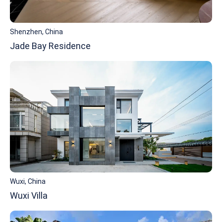
Shenzhen, China
Jade Bay Residence
Wuxi, China
Wuxi Villa