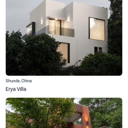
Shunde, China
Erya Villa