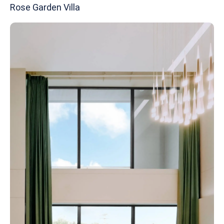
Rose Garden Villa