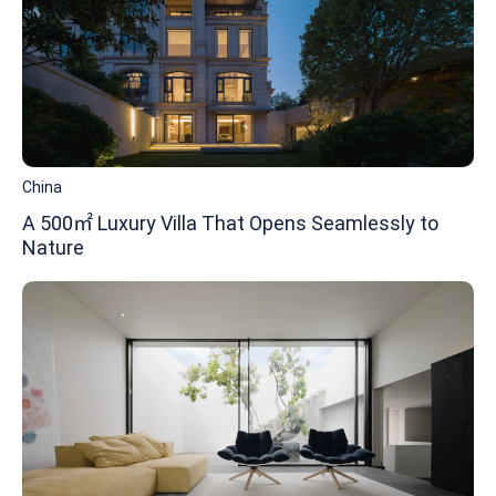
China
A 500㎡ Luxury Villa That Opens Seamlessly to
Nature