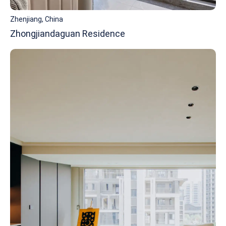
Zhenjiang, China
Zhongjiandaguan Residence