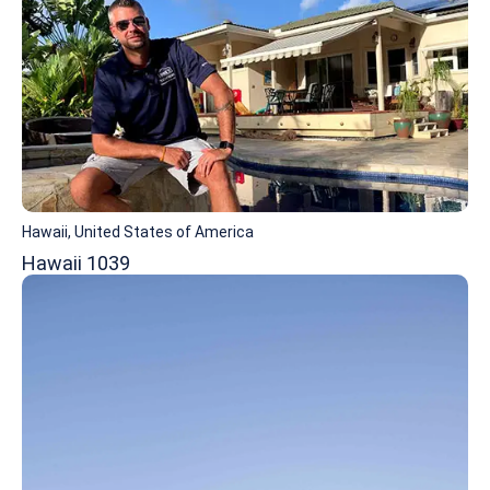
Hawaii, United States of America
Hawaii 1039