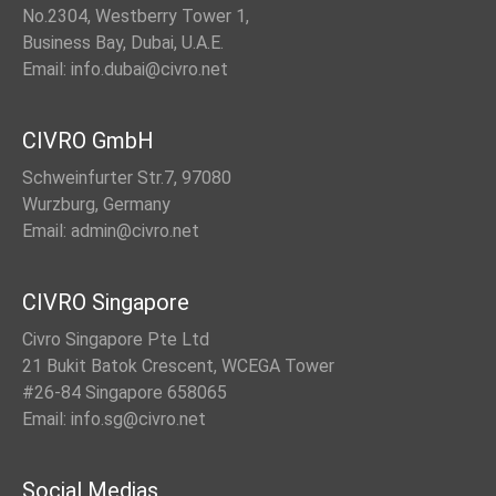
No.2304, Westberry Tower 1,
Business Bay, Dubai, U.A.E.
Email: info.dubai@civro.net
CIVRO GmbH
Schweinfurter Str.7, 97080
Wurzburg, Germany
Email: admin@civro.net
CIVRO Singapore
Civro Singapore Pte Ltd
21 Bukit Batok Crescent, WCEGA Tower
#26-84 Singapore 658065
Email: info.sg@civro.net
Social Medias