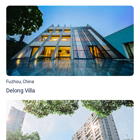
Fuzhou, China
Delong Villa