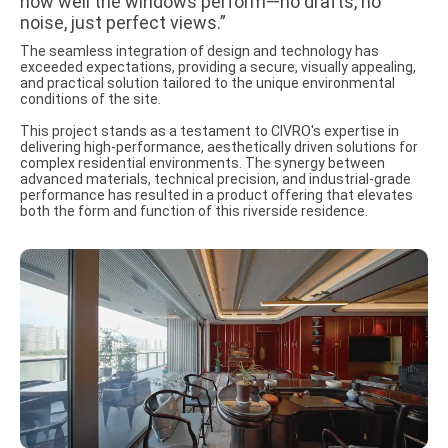
how well the windows perform—no drafts, no
noise, just perfect views.”
The seamless integration of design and technology has
exceeded expectations, providing a secure, visually appealing,
and practical solution tailored to the unique environmental
conditions of the site.
This project stands as a testament to CIVRO's expertise in
delivering high-performance, aesthetically driven solutions for
complex residential environments. The synergy between
advanced materials, technical precision, and industrial-grade
performance has resulted in a product offering that elevates
both the form and function of this riverside residence.