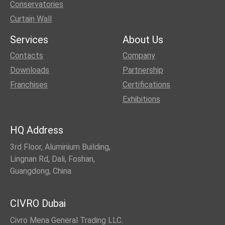
Conservatories
Curtain Wall
Services
About Us
Contacts
Company
Downloads
Partnership
Franchises
Certifications
Exhibitions
HQ Address
3rd Floor, Aluminium Building,
Lingnan Rd, Dali, Foshan,
Guangdong, China
CIVRO Dubai
Civro Mena General Trading LLC.