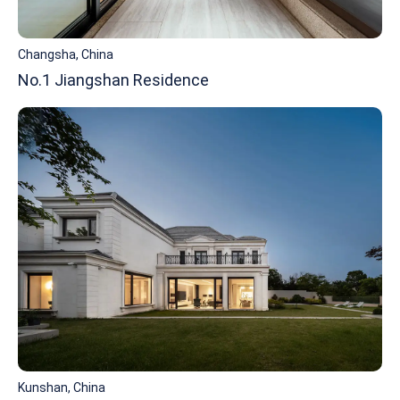
Changsha, China
No.1 Jiangshan Residence
Kunshan, China