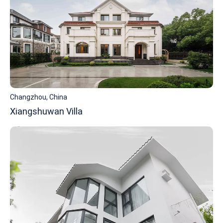
Changzhou, China
Xiangshuwan Villa