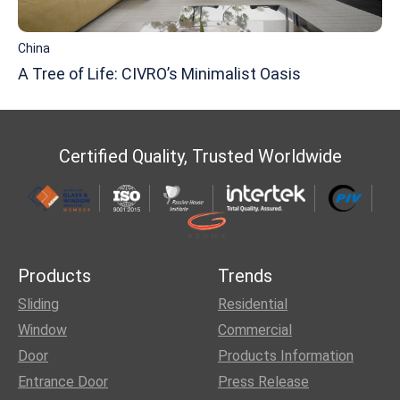
China
A Tree of Life: CIVRO’s Minimalist Oasis
Certified Quality, Trusted Worldwide
Products
Trends
Sliding
Residential
Window
Commercial
Door
Products Information
Entrance Door
Press Release