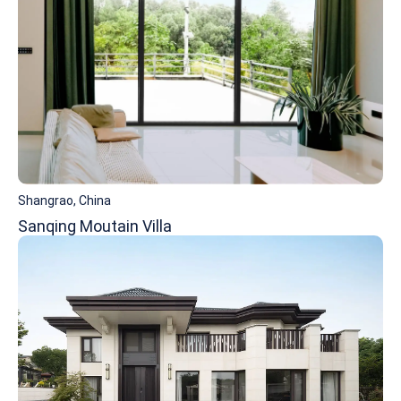
Shangrao, China
Sanqing Moutain Villa