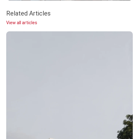
Related Articles
View all articles