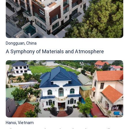
Dongguan, China
A Symphony of Materials and Atmosphere
Hanoi, Vietnam