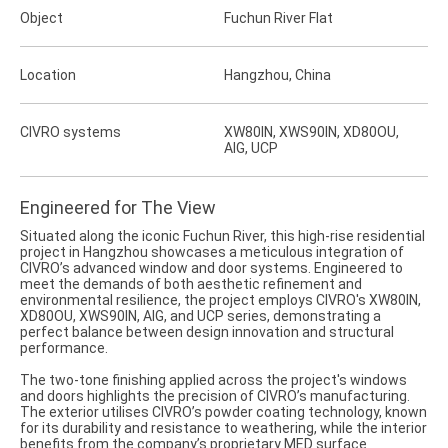
Object
Fuchun River Flat
Location
Hangzhou, China
CIVRO systems
XW80IN, XWS90IN, XD80OU,
AIG, UCP
Engineered for The View
Situated along the iconic Fuchun River, this high-rise residential
project in Hangzhou showcases a meticulous integration of
CIVRO’s advanced window and door systems. Engineered to
meet the demands of both aesthetic refinement and
environmental resilience, the project employs CIVRO's XW80IN,
XD80OU, XWS90IN, AIG, and UCP series, demonstrating a
perfect balance between design innovation and structural
performance.
The two-tone finishing applied across the project's windows
and doors highlights the precision of CIVRO’s manufacturing.
The exterior utilises CIVRO’s powder coating technology, known
for its durability and resistance to weathering, while the interior
benefits from the company’s proprietary MED surface