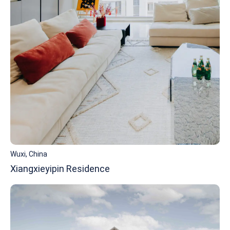
Wuxi, China
Xiangxieyipin Residence