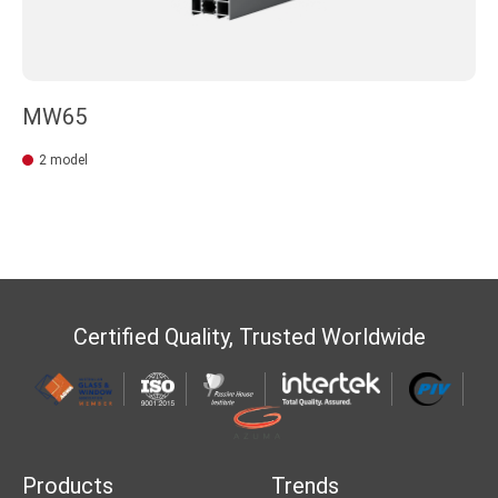
MW65
2 model
Certified Quality, Trusted Worldwide
Products
Trends