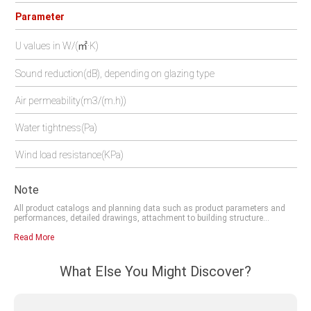
Parameter
U values in W/(㎡·K)
Sound reduction(dB), depending on glazing type
Air permeability(m3/(m.h))
Water tightness(Pa)
Wind load resistance(KPa)
Note
All product catalogs and planning data such as product parameters and
performances, detailed drawings, attachment to building structure
drawings and DWG files, which you obtain from our website, digital centre,
franchisers or other channels and which you can save to your computer,
Read More
are examples which are intended to help you plan and design your project.
These contents must be checked for its suitability in the relevant structural
scenario. The technical and legal regulations, the site conditions, and the
What Else You Might Discover?
design and structural requirements, must be assessed and planned
independently by the developer and observed by the company contracted to
do the work. Data or descriptions in these documents may be modified or
amended due to technique improvement or design optimisation. PLEASE