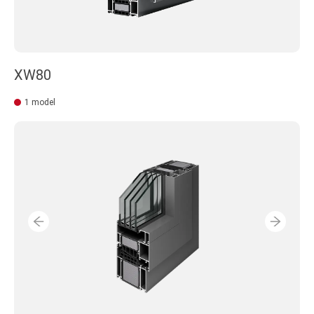
XW80
1 model