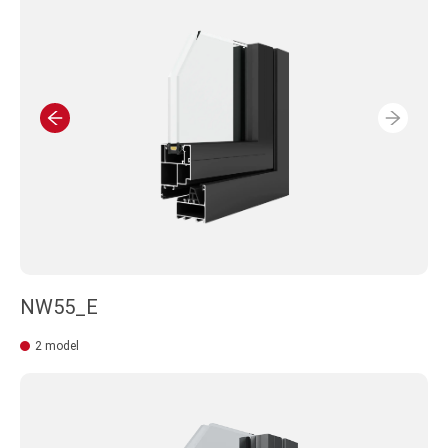
BE AWARE OF NECESSITY OF PRE-CHECK TO AVOID ANY
MISUNDERSTANDING OR PLANNING LOSE.
NW55_E
2 model