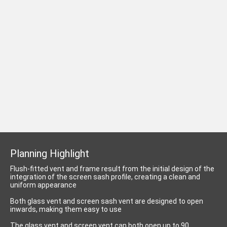
Planning Highlight
Flush-fitted vent and frame result from the initial design of the
integration of the screen sash profile, creating a clean and
uniform appearance
Both glass vent and screen sash vent are designed to open
inwards, making them easy to use
The glass vent and screen vent can both open up to 90