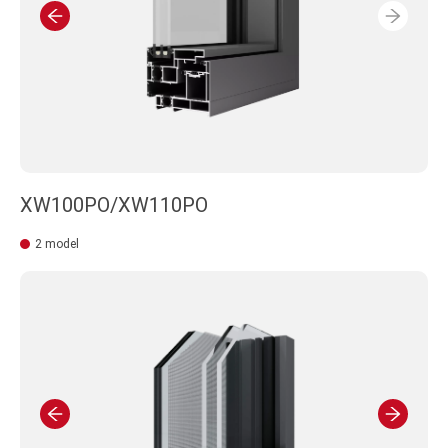
XW100PO/XW110PO
2 model