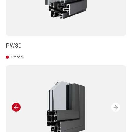
PW80
3 model