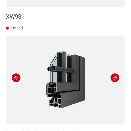
XW98
1 model