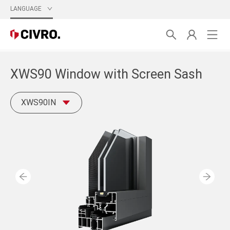
LANGUAGE
XWS90 Window with Screen Sash
XWS90IN