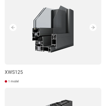
XWS125
1 model