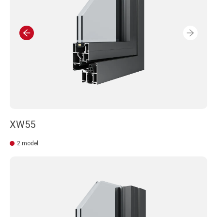
XW55
2 model