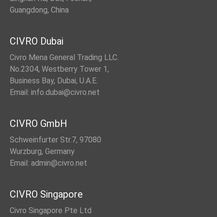
Guangdong, China
CIVRO Dubai
Civro Mena General Trading LLC.
No.2304, Westberry Tower 1,
Business Bay, Dubai, U.A.E.
Email: info.dubai@civro.net
CIVRO GmbH
Schweinfurter Str.7, 97080
Wurzburg, Germany
Email: admin@civro.net
CIVRO Singapore
Civro Singapore Pte Ltd