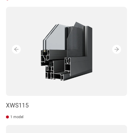
XWS115
1 model