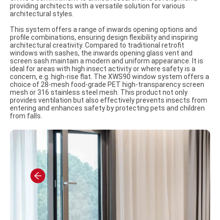
providing architects with a versatile solution for various
architectural styles.
This system offers a range of inwards opening options and
profile combinations, ensuring design flexibility and inspiring
architectural creativity. Compared to traditional retrofit
windows with sashes, the inwards opening glass vent and
screen sash maintain a modern and uniform appearance. It is
ideal for areas with high insect activity or where safety is a
concern, e.g. high-rise flat. The XWS90 window system offers a
choice of 28-mesh food-grade PET high-transparency screen
mesh or 316 stainless steel mesh. This product not only
provides ventilation but also effectively prevents insects from
entering and enhances safety by protecting pets and children
from falls.