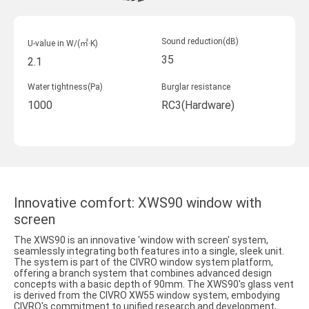
Sound reduction(dB)
U-value in W/(㎡·K)
35
2.1
Water tightness(Pa)
Burglar resistance
1000
RC3(Hardware)
Innovative comfort: XWS90 window with
screen
The XWS90 is an innovative 'window with screen' system,
seamlessly integrating both features into a single, sleek unit.
The system is part of the CIVRO window system platform,
offering a branch system that combines advanced design
concepts with a basic depth of 90mm. The XWS90's glass vent
is derived from the CIVRO XW55 window system, embodying
CIVRO's commitment to unified research and development,