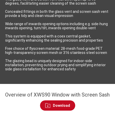
degrees, facilitating easier cleaning of the screen sash
Concealed fittings in both the glass vent and screen sash vent
provide a tidy and clean visual impression
Wide range of inwards opening options including e.g. side-hung
inwards opening, turn/tilt, inwards opening double-vent
This system is equipped with a coex central gasket,
significantly enhancing the sealing precision and properties
Free choice of flyscreen material: 28-mesh food-grade PET
high-transparency screen mesh or 316 stainless steel screen
The glazing bead is uniquely designed for indoor-side
installation, preventing outdoor prying and simplifying interior
side glass installation for enhanced safety
Overview of XWS90 Window with Screen Sash
Download