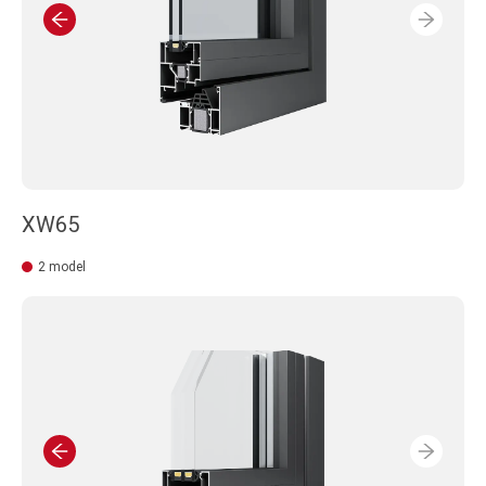
XW65
2 model