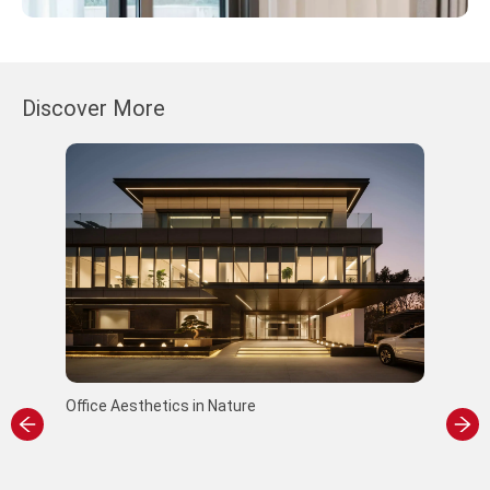
Discover More
Office Aesthetics in Nature