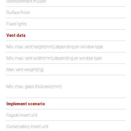
Reinforcement mullion
Surface finish
Fixed lights
Vent data
Min.-max. vent height(mm),depending on window type
Min.-max. vent width(mm),depending on window type
Max. vent weight(Kg)
Min.-max. glass thickness(mm)
Implement scenario
Façade insert unit
Conservatory insert unit