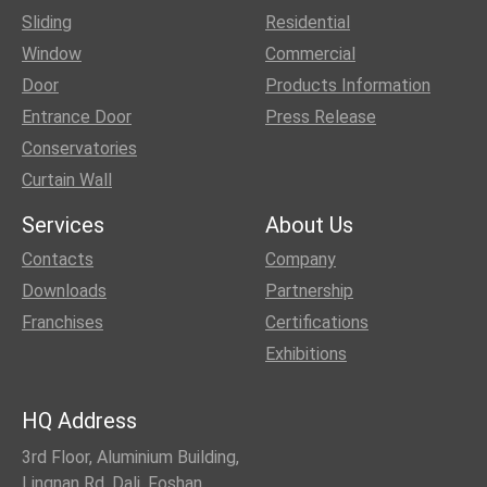
Sliding
Residential
Window
Commercial
Door
Products Information
Entrance Door
Press Release
Conservatories
Curtain Wall
Services
About Us
Contacts
Company
Downloads
Partnership
Franchises
Certifications
Exhibitions
HQ Address
3rd Floor, Aluminium Building,
Lingnan Rd, Dali, Foshan,