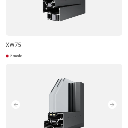
XW75
2 model