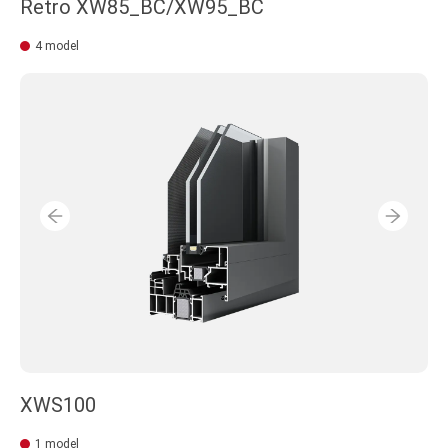
Retro XW85_BC/XW95_BC
4 model
XWS100
1 model