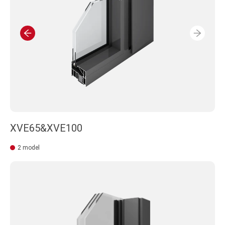
XVE65&XVE100
2 model