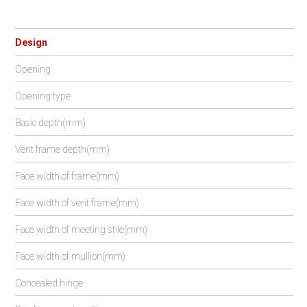
Design
Opening
Opening type
Basic depth(mm)
Vent frame depth(mm)
Face width of frame(mm)
Face width of vent frame(mm)
Face width of meeting stile(mm)
Face width of mullion(mm)
Concealed hinge