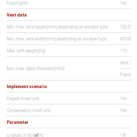
Fixed lights
Yes
Vent data
Min.-max. vent height(mm),depending on window type
735-240
Min.-max. vent width(mm),depending on window type
400-800
Max. vent weight(Kg)
170
Vent: 7-5
Min.-max. glass thickness(mm)
Frame: 2
Implement scenario
Façade insert unit
Yes
Conservatory insert unit
Yes
Parameter
1.8
U values in W/(㎡·K)