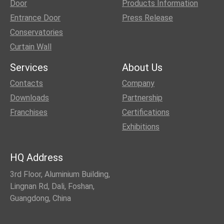
Door
Products Information
Entrance Door
Press Release
Conservatories
Curtain Wall
Services
About Us
Contacts
Company
Downloads
Partnership
Franchises
Certifications
Exhibitions
HQ Address
3rd Floor, Aluminium Building,
Lingnan Rd, Dali, Foshan,
Guangdong, China