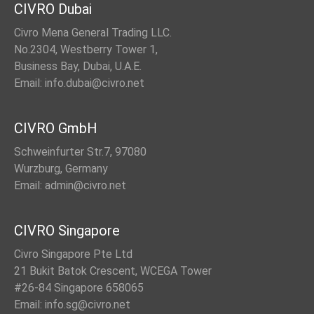
CIVRO Dubai
Civro Mena General Trading LLC.
No.2304, Westberry Tower 1,
Business Bay, Dubai, U.A.E.
Email: info.dubai@civro.net
CIVRO GmbH
Schweinfurter Str.7, 97080
Wurzburg, Germany
Email: admin@civro.net
CIVRO Singapore
Civro Singapore Pte Ltd
21 Bukit Batok Crescent, WCEGA Tower
#26-84 Singapore 658065
Email: info.sg@civro.net