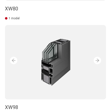
XW80
1 model
XW98