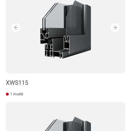
XWS115
1 model