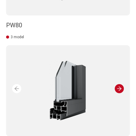
PW80
3 model