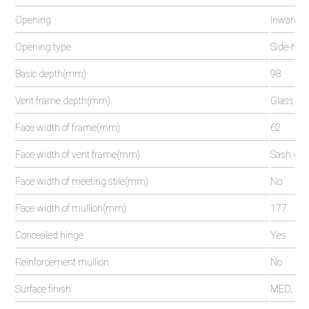
Opening
Inwards 
Opening type
Side-hung,
Basic depth(mm)
98
Vent frame depth(mm)
Glass ven
Face width of frame(mm)
62
Face width of vent frame(mm)
Sash vent
Face width of meeting stile(mm)
No
Face width of mullion(mm)
177
Concealed hinge
Yes
Reinforcement mullion
No
Surface finish
MED, pow