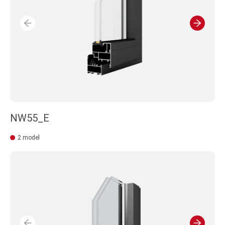
NW55_E
2 model