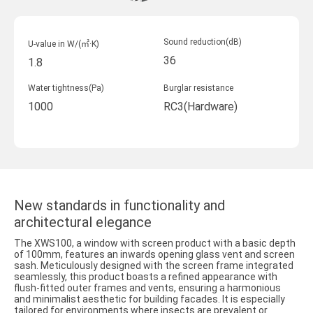
Sound reduction(dB)
U-value in W/(㎡·K)
36
1.8
Water tightness(Pa)
Burglar resistance
1000
RC3(Hardware)
New standards in functionality and
architectural elegance
The XWS100, a window with screen product with a basic depth
of 100mm, features an inwards opening glass vent and screen
sash. Meticulously designed with the screen frame integrated
seamlessly, this product boasts a refined appearance with
flush-fitted outer frames and vents, ensuring a harmonious
and minimalist aesthetic for building facades. It is especially
tailored for environments where insects are prevalent or