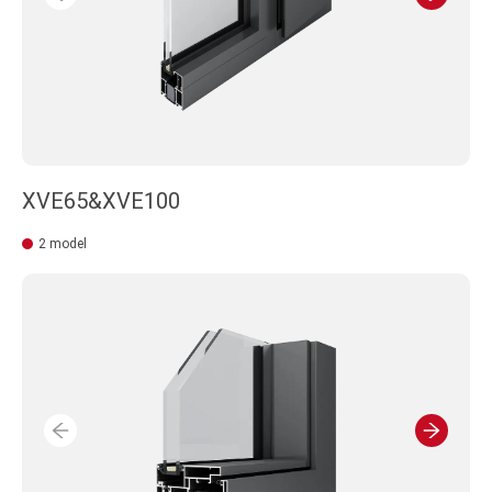
XVE65&XVE100
2 model