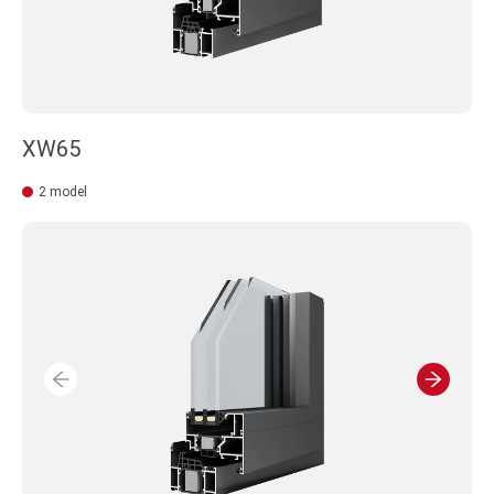
XW65
2 model