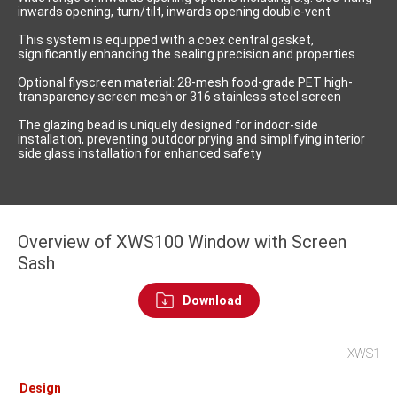
inwards opening, turn/tilt, inwards opening double-vent
This system is equipped with a coex central gasket,
significantly enhancing the sealing precision and properties
Optional flyscreen material: 28-mesh food-grade PET high-
transparency screen mesh or 316 stainless steel screen
The glazing bead is uniquely designed for indoor-side
installation, preventing outdoor prying and simplifying interior
side glass installation for enhanced safety
Overview of XWS100 Window with Screen
Sash
Download
XWS100IN
Design