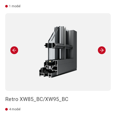
1 model
Retro XW85_BC/XW95_BC
4 model