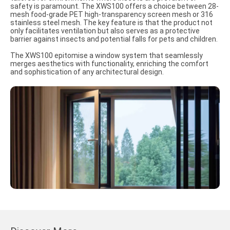
safety is paramount. The XWS100 offers a choice between 28-
mesh food-grade PET high-transparency screen mesh or 316
stainless steel mesh. The key feature is that the product not
only facilitates ventilation but also serves as a protective
barrier against insects and potential falls for pets and children.
The XWS100 epitomise a window system that seamlessly
merges aesthetics with functionality, enriching the comfort
and sophistication of any architectural design.