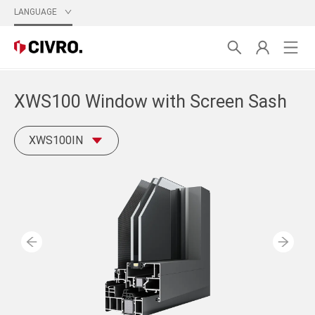
LANGUAGE
XWS100 Window with Screen Sash
XWS100IN