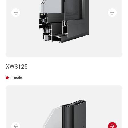
XWS125
1 model