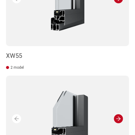
XW55
2 model