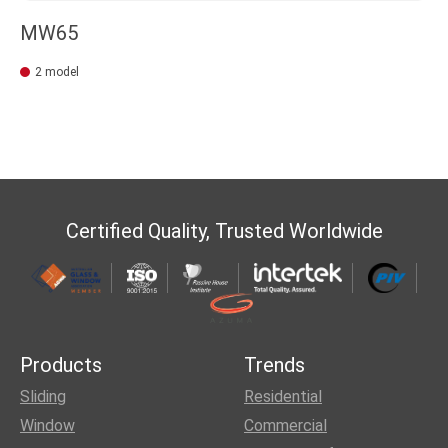
MW65
2 model
Certified Quality, Trusted Worldwide
Products
Trends
Sliding
Residential
Window
Commercial