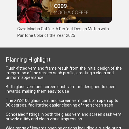
Civro Mocha Coffee: A Perfect Design Match with
Pantone Color of the Year 2025
Planning Highlight
Flush-fitted vent and frame result from the initial design of the
integration of the screen sash profile, creating a clean and
uniform appearance
Both glass vent and screen sash vent are designed to open
inwards, making them easy to use
The XWS100 glass vent and screen vent can both open up to
90 degrees, facilitating easier cleaning of the screen sash
Concealed fittings in both the glass vent and screen sash vent
provide a tidy and clean visual impression
Wide range of inwards opening options including e.g. side-hung