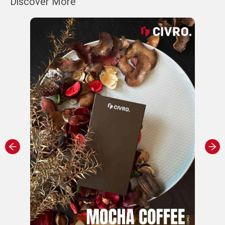
Discover More