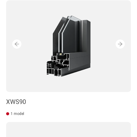
XWS90
1 model