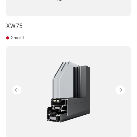
XW75
2 model