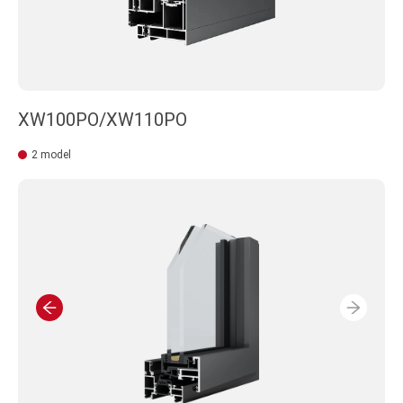
XW100PO/XW110PO
2 model