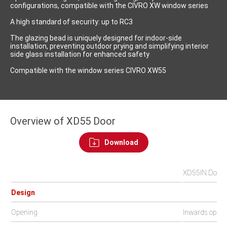
configurations, compatible with the CIVRO XW window series
A high standard of security: up to RC3
The glazing bead is uniquely designed for indoor-side
installation, preventing outdoor prying and simplifying interior
side glass installation for enhanced safety
Compatible with the window series CIVRO XW55
Overview of XD55 Door
Download
XD55IN Door
Design
Opening
Inwards open