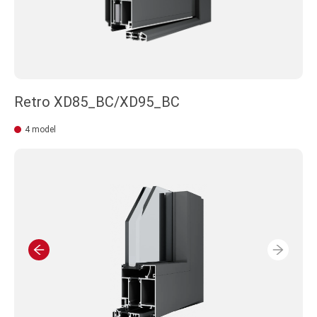
Retro XD85_BC/XD95_BC
4 model