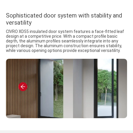
Sophisticated door system with stability and
versatility
CIVRO XD55 insulated door system features a face-fitted leaf
design at a competitive price. With a compact profile basic
depth, the aluminum profiles seamlessly integrate into any
project design. The aluminum construction ensures stability,
while various opening options provide exceptional versatility.