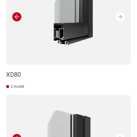
XD80
2 model