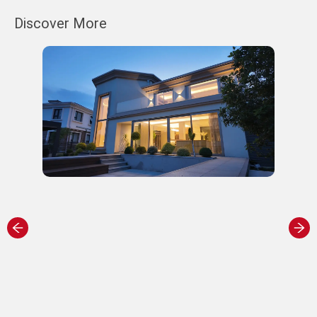
Discover More