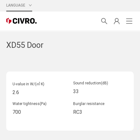
LANGUAGE
XD55 Door
Sound reduction(dB)
U-value in W/(㎡·K)
33
2.6
Water tightness(Pa)
Burglar resistance
700
RC3