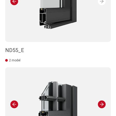
ND55_E
2 model