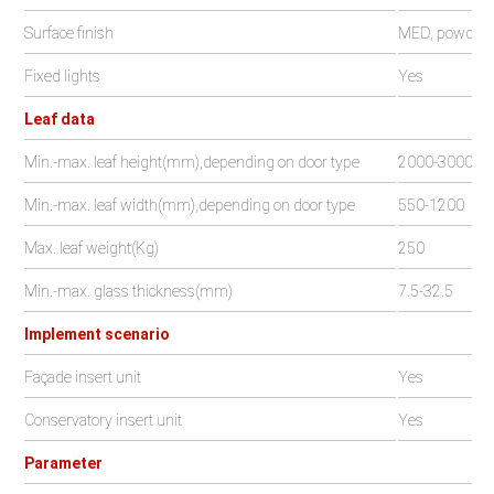
Surface finish
MED, powder c
Fixed lights
Yes
Leaf data
Min.-max. leaf height(mm),depending on door type
2000-3000
Min.-max. leaf width(mm),depending on door type
550-1200
Max. leaf weight(Kg)
250
Min.-max. glass thickness(mm)
7.5-32.5
Implement scenario
Façade insert unit
Yes
Conservatory insert unit
Yes
Parameter