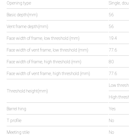
Opening type
Single, double
Basic depth(mm)
56
Vent frame depth(mm)
56
Face width of frame, low threshold (mm)
19.4
Face width of vent frame, low threshold (mm)
77.6
Face width of frame, high threshold (mm)
80
Face width of vent frame, high threshold (mm)
77.6
Low threshold
Threshold height(mm)
High threshold
Barrel hing
Yes
T profile
No
Meeting stile
No