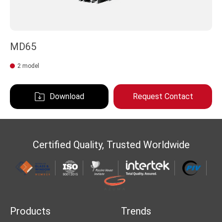
MD65
2 model
Download
Request Contact
Certified Quality, Trusted Worldwide
Products
Trends