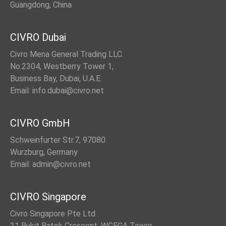
Guangdong, China
CIVRO Dubai
Civro Mena General Trading LLC.
No.2304, Westberry Tower 1,
Business Bay, Dubai, U.A.E.
Email: info.dubai@civro.net
CIVRO GmbH
Schweinfurter Str.7, 97080
Wurzburg, Germany
Email: admin@civro.net
CIVRO Singapore
Civro Singapore Pte Ltd
21 Bukit Batok Crescent, WCEGA Tower