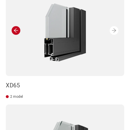
MISUNDERSTANDING OR PLANNING LOSE.
XD65
2 model