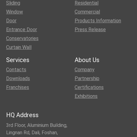
Sliding
Residential
Window
Commercial
Door
Products Information
Entrance Door
Press Release
Conservatories
Curtain Wall
Services
About Us
Contacts
Company
Downloads
Partnership
Franchises
Certifications
Exhibitions
HQ Address
3rd Floor, Aluminium Building,
Lingnan Rd, Dali, Foshan,