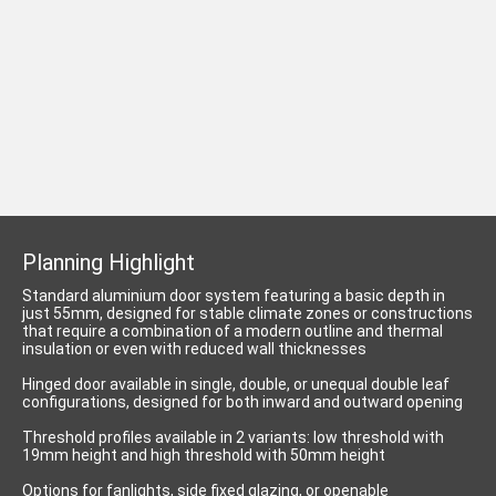
Planning Highlight
Standard aluminium door system featuring a basic depth in
just 55mm, designed for stable climate zones or constructions
that require a combination of a modern outline and thermal
insulation or even with reduced wall thicknesses
Hinged door available in single, double, or unequal double leaf
configurations, designed for both inward and outward opening
Threshold profiles available in 2 variants: low threshold with
19mm height and high threshold with 50mm height
Options for fanlights, side fixed glazing, or openable